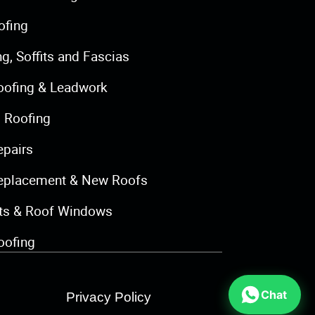
ofing
ng, Soffits and Fascias
oofing & Leadwork
 Roofing
epairs
eplacement & New Roofs
hts & Roof Windows
oofing
Chat
Privacy Policy