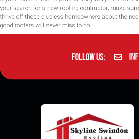
your search for a new roofing contractor, make sure
thrive off those clueless homeowners about the necess
good roofers will never miss to do.
in
Follow Us: