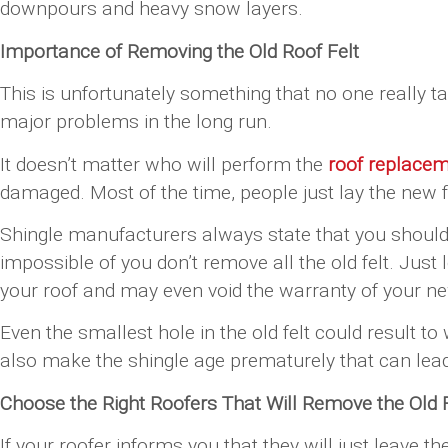
downpours and heavy snow layers.
Importance of Removing the Old Roof Felt
This is unfortunately something that no one really ta
major problems in the long run.
It doesn’t matter who will perform the
roof replace
damaged. Most of the time, people just lay the new fe
Shingle manufacturers always state that you should i
impossible of you don’t remove all the old felt. Jus
your roof and may even void the warranty of your ne
Even the smallest hole in the old felt could result to
also make the shingle age prematurely that can lead 
Choose the Right Roofers That Will Remove the Old F
If your roofer informs you that they will just leave t