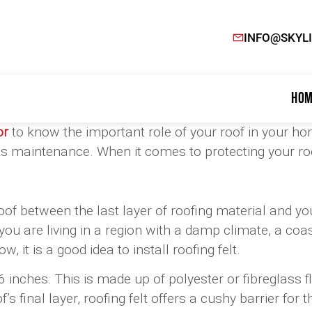
INFO@SKYL
Hom
or
to know the important role of your roof in your ho
h its maintenance. When it comes to protecting your r
roof between the last layer of roofing material and yo
f you are living in a region with a damp climate, a co
, it is a good idea to install roofing felt.
f 36 inches. This is made up of polyester or fibreglas
final layer, roofing felt offers a cushy barrier for 