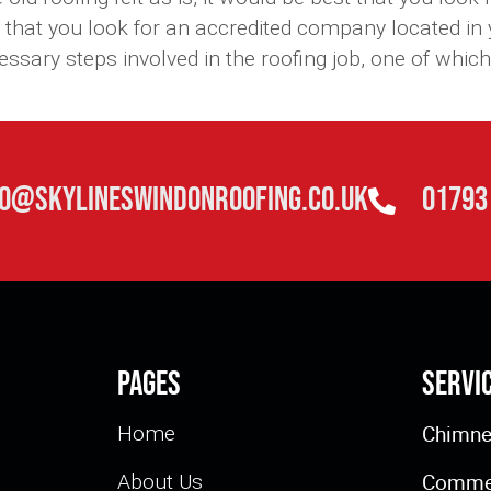
 that you look for an accredited company located in
ary steps involved in the roofing job, one of which is
fo@skylineswindonroofing.co.uk
01793
Pages
Servi
Chimne
Home
Commer
About Us