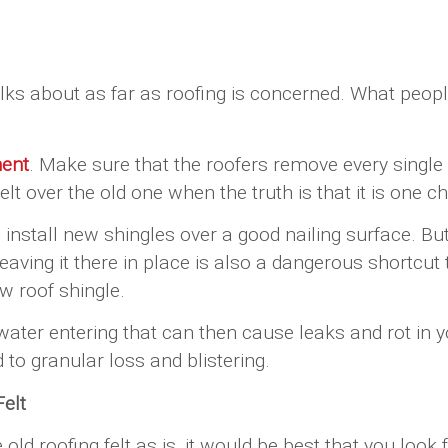
lks about as far as roofing is concerned. What people
ment
. Make sure that the roofers remove every single pi
lt over the old one when the truth is that it is one 
nstall new shingles over a good nailing surface. But
t leaving it there in place is also a dangerous short
w roof shingle.
 water entering that can then cause leaks and rot in y
to granular loss and blistering.
elt
he old roofing felt as is, it would be best that you lo