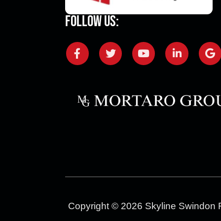
Follow Us:
Copyright © 2026 Skyline Swindon 