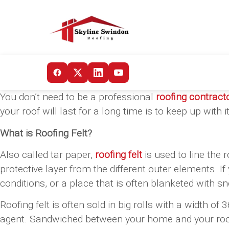
You don’t need to be a professional
roofing contract
your roof will last for a long time is to keep up wit
What is Roofing Felt?
Also called tar paper,
roofing felt
is used to line the 
protective layer from the different outer elements. I
conditions, or a place that is often blanketed with snow
Roofing felt is often sold in big rolls with a width o
agent. Sandwiched between your home and your roof’s 