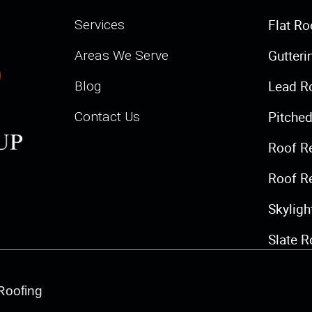
Flat Ro
Services
Gutteri
Areas We Serve
Lead R
Blog
Pitched
Contact Us
Roof R
Roof R
Skylig
Slate R
Roofing