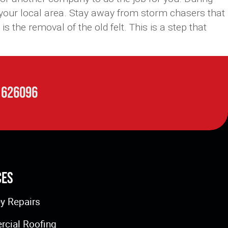
 your local area. Stay away from storm chasers that
 the removal of the old felt. This is a step that
 626096
ces
y Repairs
cial Roofing