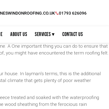
INESWINDONROOFING.CO.UK
01793 626096
e
About Us
Services ▾
Contact Us
me. A One important thing you can do to ensure that
oof, you might have encountered the term roofing felt.
ur house. In layman’s terms, this is the additional
astal climate that gets plenty of poor weather
s fleece treated and soaked with the waterproofing
the wood sheathing from the ferocious rain