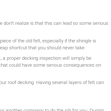
 don’t realize is that this can lead so some serious
ece of the old felt, especially if the shingle is
cheap shortcut that you should never take.
, a proper decking inspection will simply be
cut that could have some serious consequences on
our roof decking. Having several layers of felt can
ok for another company to do the job for you. During