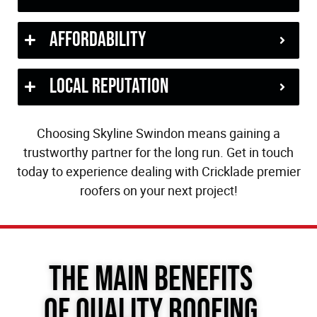
Affordability
Local Reputation
Choosing Skyline Swindon means gaining a
trustworthy partner for the long run. Get in touch
today to experience dealing with Cricklade premier
roofers on your next project!
The Main Benefits
of Quality Roofing