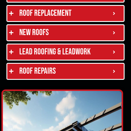
Roof Replacement
New Roofs
Lead Roofing & Leadwork
Roof Repairs