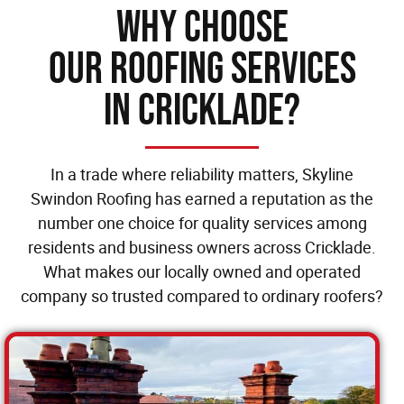
Why Choose
our Roofing Services
in Cricklade?
In a trade where reliability matters, Skyline
Swindon Roofing has earned a reputation as the
number one choice for quality services among
residents and business owners across Cricklade.
What makes our locally owned and operated
company so trusted compared to ordinary roofers?