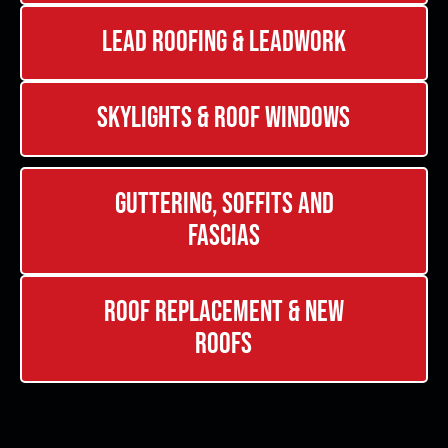
Lead Roofing & Leadwork
Skylights & Roof Windows
Guttering, Soffits and
Fascias
Roof Replacement & New
Roofs