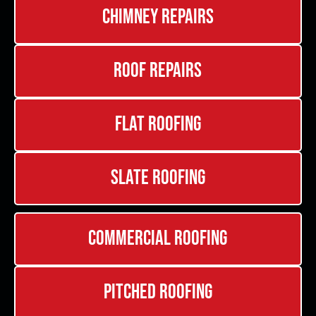
Chimney Repairs
Roof Repairs
Flat Roofing
Slate Roofing
Commercial Roofing
Pitched Roofing