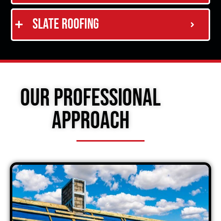
Slate Roofing
Our Professional
Approach