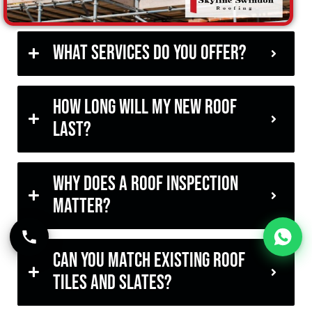
What services do you offer?
How long will my new roof
last?
Why does a roof inspection
matter?
Can you match existing roof
tiles and slates?