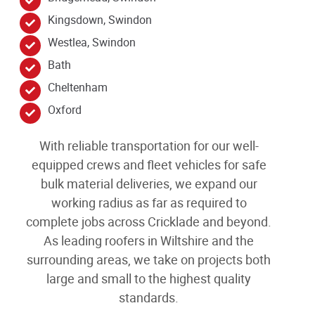
Kingsdown, Swindon
Westlea, Swindon
Bath
Cheltenham
Oxford
With reliable transportation for our well-
equipped crews and fleet vehicles for safe
bulk material deliveries, we expand our
working radius as far as required to
complete jobs across Cricklade
and beyond
.
As leading
roofers in Wiltshire and the
surrounding areas
, we take on projects both
large and small to the highest quality
standards.