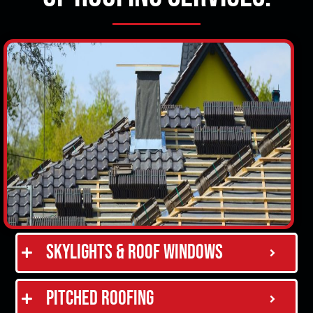
Skylights & Roof Windows
Pitched Roofing