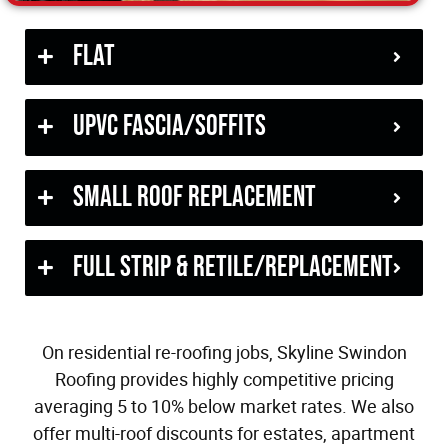
Flat
uPVC Fascia/Soffits
Small Roof Replacement
Full Strip & Retile/Replacement
On residential re-roofing jobs, Skyline Swindon
Roofing provides highly competitive pricing
averaging 5 to 10% below market rates. We also
offer multi-roof discounts for estates, apartment