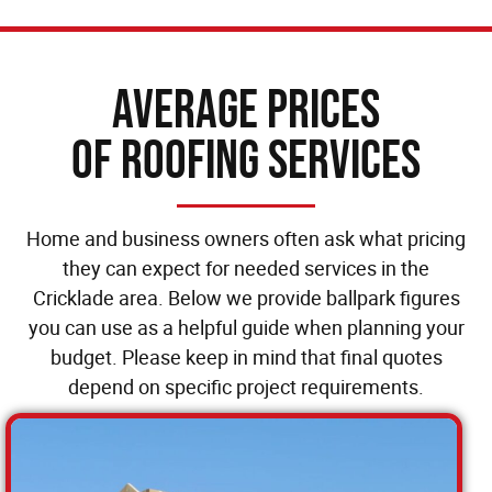
Average Prices
of Roofing Services
Home and business owners often ask what pricing
they can expect for needed services in the
Cricklade area. Below we provide ballpark figures
you can use as a helpful guide when planning your
budget. Please keep in mind that final quotes
depend on specific project requirements.