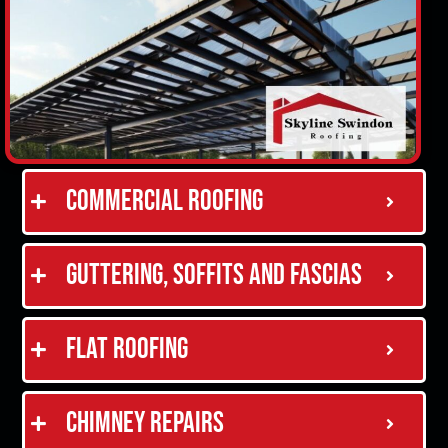
Commercial Roofing
Guttering, Soffits and Fascias
Flat Roofing
Chimney Repairs