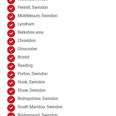
Penhill, Swindon
Middleleaze, Swindon
Lyneham
Berkshire area
Chiseldon
Gloucester
Bristol
Reading
Purton, Swindon
Hook, Swindon
Shaw, Swindon
Bishopstone, Swindon
South Marston, Swindon
Bridgemead, Swindon