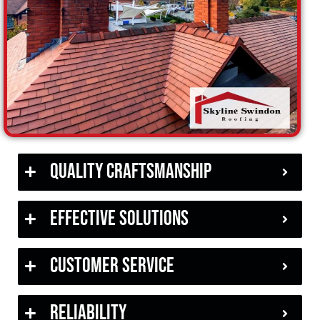
Quality Craftsmanship
Effective Solutions
Customer Service
Reliability