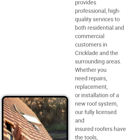
provides
professional, high-
quality services to
both residential and
commercial
customers in
Cricklade and the
surrounding areas.
Whether you
need
repairs,
replacement,
or
installation of a
new roof
system,
our fully licensed
and
insured
roofers
have
the tools,