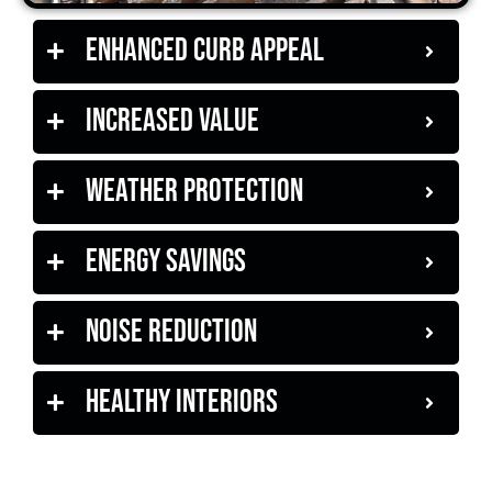
Enhanced Curb Appeal
Increased Value
Weather Protection
Energy Savings
Noise Reduction
Healthy Interiors