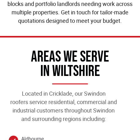
blocks and portfolio landlords needing work across
multiple properties. Get in touch for tailor-made
quotations designed to meet your budget.
Areas We Serve
In Wiltshire
Located in Cricklade, our
Swindon
roofers
service residential, commercial and
industrial customers throughout Swindon
and surrounding regions including:
Aldbourne