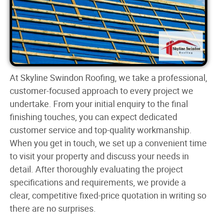
At Skyline Swindon Roofing, we take a professional,
customer-focused approach to every project we
undertake. From your initial enquiry to the final
finishing touches, you can expect dedicated
customer service and top-quality workmanship.
When you get in touch, we set up a convenient time
to visit your property and discuss your needs in
detail. After thoroughly evaluating the project
specifications and requirements, we provide a
clear, competitive fixed-price quotation in writing so
there are no surprises.