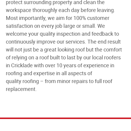
protect surrounding property and clean the
workspace thoroughly each day before leaving.
Most importantly, we aim for 100% customer
satisfaction on every job large or small. We
welcome your quality inspection and feedback to
continuously improve our services. The end result
will not just be a great looking roof but the comfort
of relying on a roof built to last by our
local roofers
in Cricklade
with over
10 years of experience in
roofing
and expertise in all aspects of
quality
roofing
– from minor repairs to
full roof
replacement
.