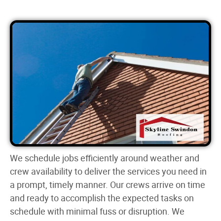
We schedule jobs efficiently around weather and
crew availability to deliver the services you need in
a prompt, timely manner. Our crews arrive on time
and ready to accomplish the expected tasks on
schedule with minimal fuss or disruption. We