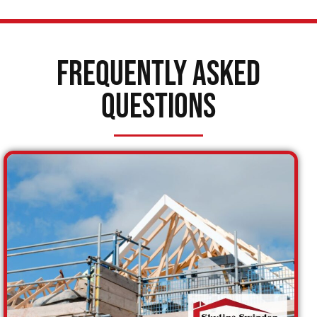
Frequently Asked
Questions