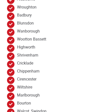
Wroughton
Badbury
Blunsdon
Wanborough
Wootton Bassett
Highworth
Shrivenham
Cricklade
Chippenham
Cirencester
Wiltshire
Marlborough
Bourton
Walcot, Swindon