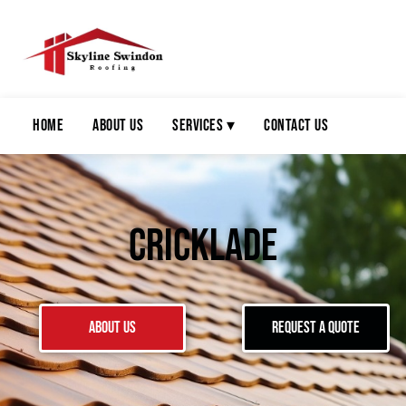
Home
About Us
Services ▾
Contact Us
Cricklade
About Us
Request a Quote