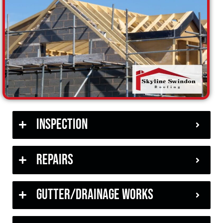
Inspection
Repairs
Gutter/Drainage Works