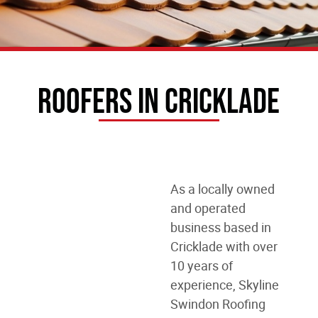
Roofers In Cricklade
As a locally owned
and operated
business
based in
Cricklade
with over
10 years of
experience, Skyline
Swindon Roofing