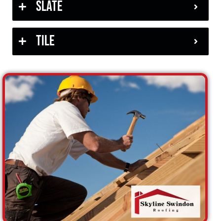
Slate
Tile