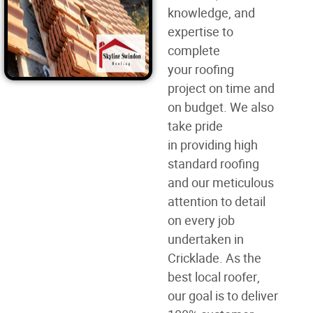
knowledge, and
expertise to
complete
your
roofing
project
on time and
on budget. We also
take pride
in
providing high
standard roofing
and our meticulous
attention to detail
on every job
undertaken in
Cricklade. As the
best
local roofer
,
our goal is to deliver