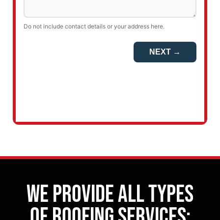
We Provide All Types
of Roofing Services: