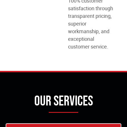
100% customer
satisfaction through
transparent pricing,
superior
workmanship, and
exceptional
customer service.
Our Services