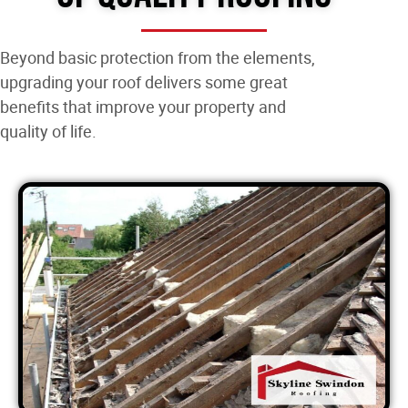
Beyond basic protection from the elements,
upgrading your roof delivers some great
benefits that improve your property and
quality of life.