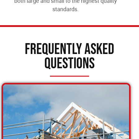
both large and small to the highest quality
standards.
Frequently Asked
Questions