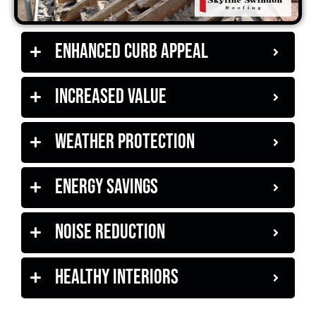
Enhanced Curb Appeal
Increased Value
Weather Protection
Energy Savings
Noise Reduction
Healthy Interiors