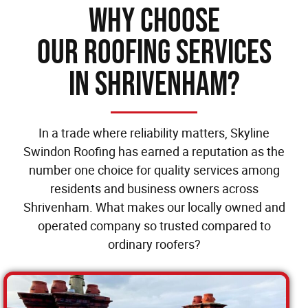
Why Choose
our Roofing Services
in Shrivenham?
In a trade where reliability matters, Skyline
Swindon Roofing has earned a reputation as the
number one choice for quality services among
residents and business owners across
Shrivenham. What makes our locally owned and
operated company so trusted compared to
ordinary roofers?