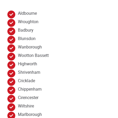
Aldbourne
Wroughton
Badbury
Blunsdon
Wanborough
Wootton Bassett
Highworth
Shrivenham
Cricklade
Chippenham
Cirencester
Wiltshire
Marlborough