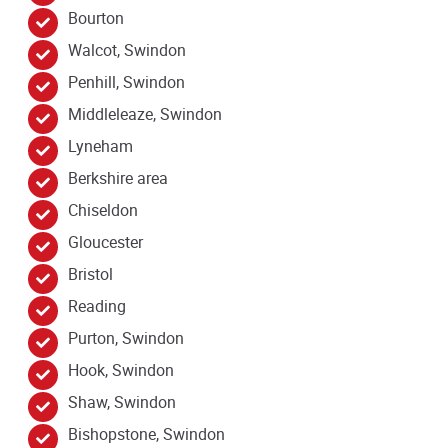
Bourton
Walcot, Swindon
Penhill, Swindon
Middleleaze, Swindon
Lyneham
Berkshire area
Chiseldon
Gloucester
Bristol
Reading
Purton, Swindon
Hook, Swindon
Shaw, Swindon
Bishopstone, Swindon