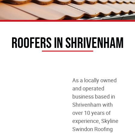
Roofers In Shrivenham
As a locally owned
and operated
business
based in
Shrivenham
with
over 10 years of
experience, Skyline
Swindon Roofing