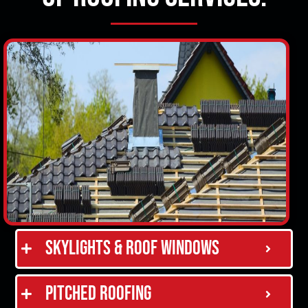
Skylights & Roof Windows
Pitched Roofing