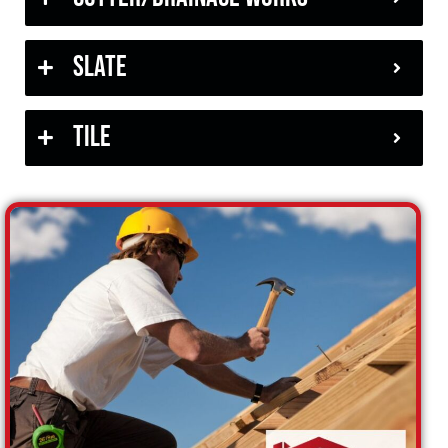
Slate
Tile