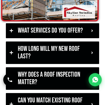
What services do you offer?
How long will my new roof
last?
Why does a roof inspection
matter?
Can you match existing roof