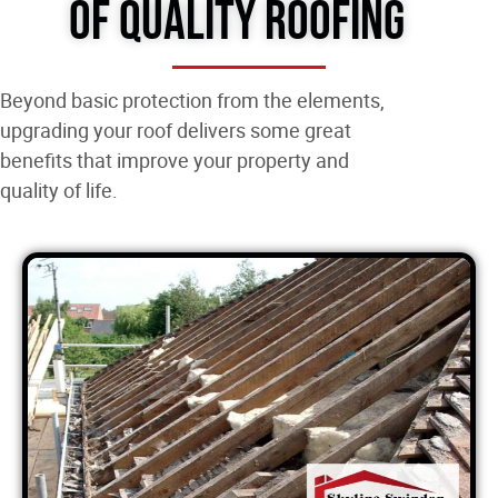
of Quality Roofing
Beyond basic protection from the elements,
upgrading your roof delivers some great
benefits that improve your property and
quality of life.