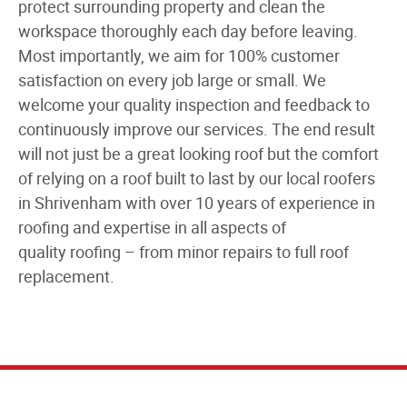
protect surrounding property and clean the
workspace thoroughly each day before leaving.
Most importantly, we aim for 100% customer
satisfaction on every job large or small. We
welcome your quality inspection and feedback to
continuously improve our services. The end result
will not just be a great looking roof but the comfort
of relying on a roof built to last by our
local roofers
in Shrivenham
with over
10 years of experience in
roofing
and expertise in all aspects of
quality
roofing
– from minor repairs to
full roof
replacement
.