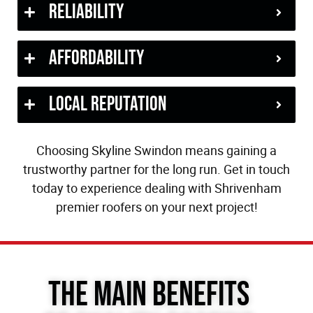
Reliability
Affordability
Local Reputation
Choosing Skyline Swindon means gaining a
trustworthy partner for the long run. Get in touch
today to experience dealing with Shrivenham
premier roofers on your next project!
The Main Benefits