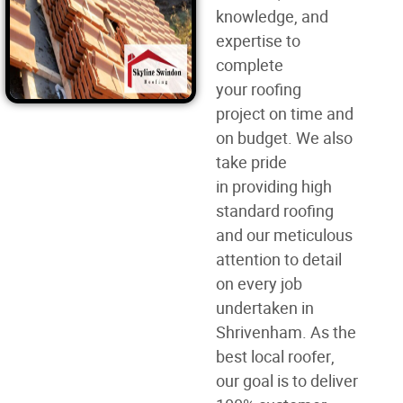
knowledge, and
expertise to
complete
your
roofing
project
on time and
on budget. We also
take pride
in
providing high
standard roofing
and our meticulous
attention to detail
on every job
undertaken in
Shrivenham. As the
best
local roofer
,
our goal is to deliver