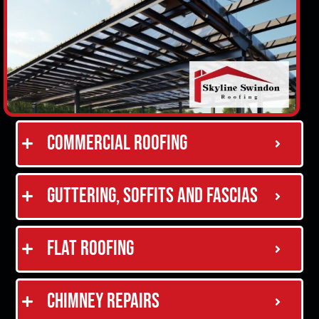
Commercial Roofing
Guttering, Soffits and Fascias
Flat Roofing
Chimney Repairs