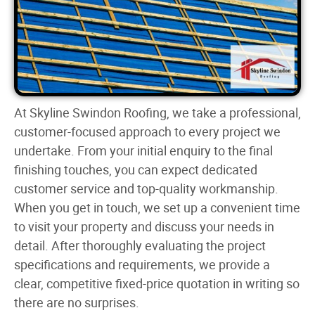
At Skyline Swindon Roofing, we take a professional,
customer-focused approach to every project we
undertake. From your initial enquiry to the final
finishing touches, you can expect dedicated
customer service and top-quality workmanship.
When you get in touch, we set up a convenient time
to visit your property and discuss your needs in
detail. After thoroughly evaluating the project
specifications and requirements, we provide a
clear, competitive fixed-price quotation in writing so
there are no surprises.