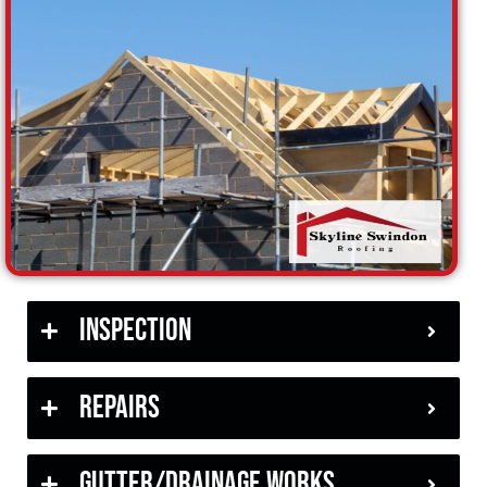
Inspection
Repairs
Gutter/Drainage Works