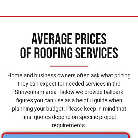
Average Prices
of Roofing Services
Home and business owners often ask what pricing
they can expect for needed services in the
Shrivenham area. Below we provide ballpark
figures you can use as a helpful guide when
planning your budget. Please keep in mind that
final quotes depend on specific project
requirements.