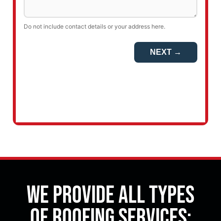
We Provide All Types
of Roofing Services: