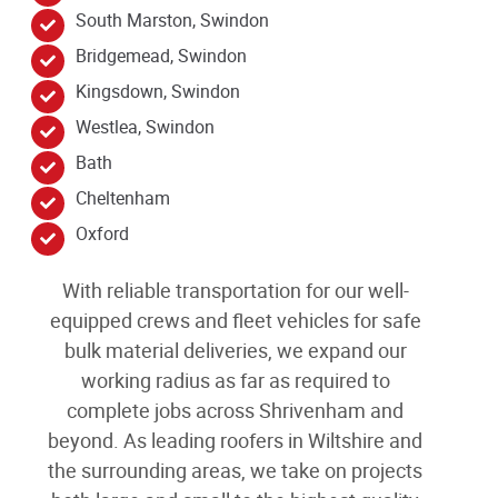
South Marston, Swindon
Bridgemead, Swindon
Kingsdown, Swindon
Westlea, Swindon
Bath
Cheltenham
Oxford
With reliable transportation for our well-
equipped crews and fleet vehicles for safe
bulk material deliveries, we expand our
working radius as far as required to
complete jobs across Shrivenham
and
beyond
. As leading
roofers in Wiltshire and
the surrounding areas
, we take on projects