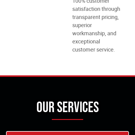
100% customer
satisfaction through
transparent pricing,
superior
workmanship, and
exceptional
customer service.
Our Services