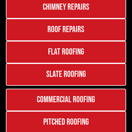
Chimney Repairs
Roof Repairs
Flat Roofing
Slate Roofing
Commercial Roofing
Pitched Roofing