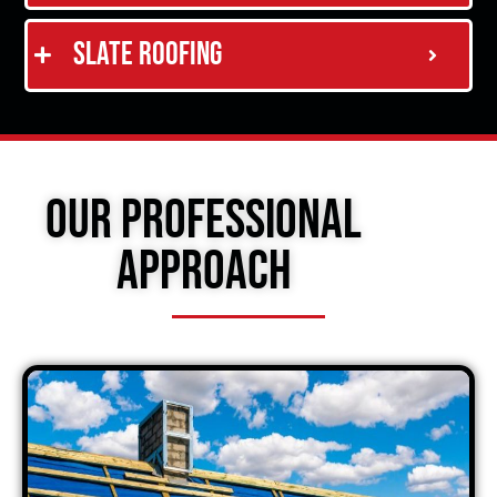
Slate Roofing
Our Professional
Approach