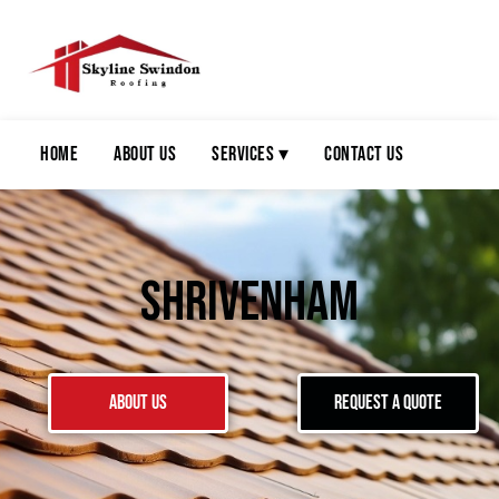
Home
About Us
Services ▾
Contact Us
Shrivenham
About Us
Request a Quote