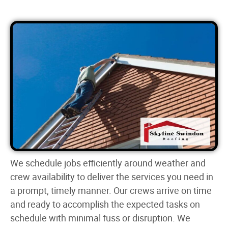
We schedule jobs efficiently around weather and
crew availability to deliver the services you need in
a prompt, timely manner. Our crews arrive on time
and ready to accomplish the expected tasks on
schedule with minimal fuss or disruption. We