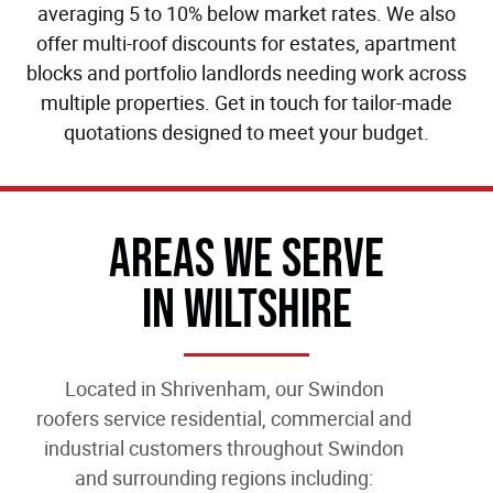
averaging 5 to 10% below market rates. We also
offer multi-roof discounts for estates, apartment
blocks and portfolio landlords needing work across
multiple properties. Get in touch for tailor-made
quotations designed to meet your budget.
Areas We Serve
In Wiltshire
Located in Shrivenham, our
Swindon
roofers
service residential, commercial and
industrial customers throughout Swindon
and surrounding regions including: