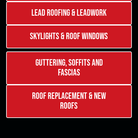
Lead Roofing & Leadwork
Skylights & Roof Windows
Guttering, Soffits and
Fascias
Roof Replacement & New
Roofs