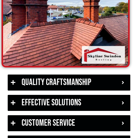
Quality Craftsmanship
Effective Solutions
Customer Service