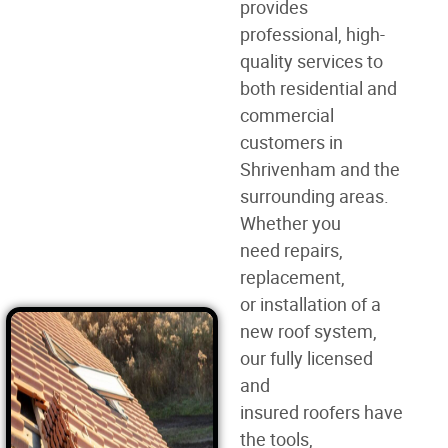
provides
professional, high-
quality services to
both residential and
commercial
customers in
Shrivenham and the
surrounding areas.
Whether you
need
repairs,
replacement,
or
installation of a
new roof
system,
our fully licensed
and
insured
roofers
have
the tools,