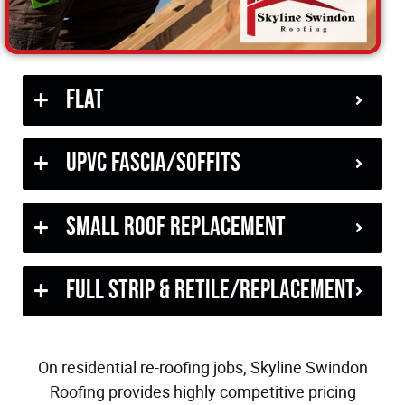
Flat
uPVC Fascia/Soffits
Small Roof Replacement
Full Strip & Retile/Replacement
On residential re-roofing jobs, Skyline Swindon
Roofing provides highly competitive pricing