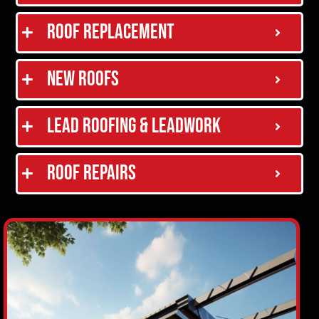
Roof Replacement
New Roofs
Lead Roofing & Leadwork
Roof Repairs