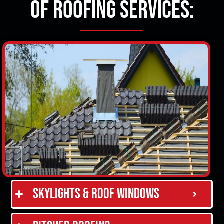
of Roofing Services:
Skylights & Roof Windows