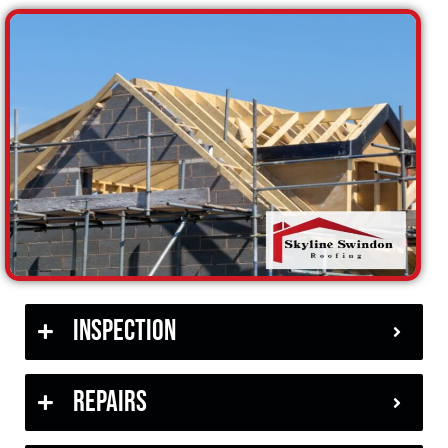
Inspection
Repairs