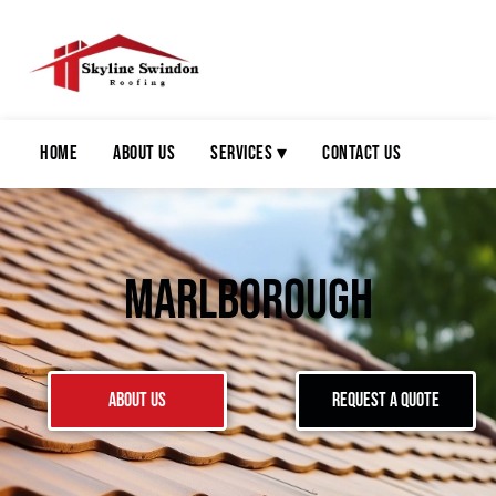
Home
About Us
Services ▾
Contact Us
Marlborough
About Us
Request a Quote