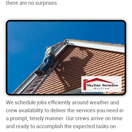
there are no surprises.
We schedule jobs efficiently around weather and
crew availability to deliver the services you need in
a prompt, timely manner. Our crews arrive on time
and ready to accomplish the expected tasks on