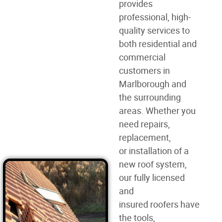
provides
professional, high-
quality services to
both residential and
commercial
customers in
Marlborough and
the surrounding
areas. Whether you
need
repairs,
replacement,
or
installation of a
new roof
system,
our fully licensed
and
insured
roofers
have
the tools,