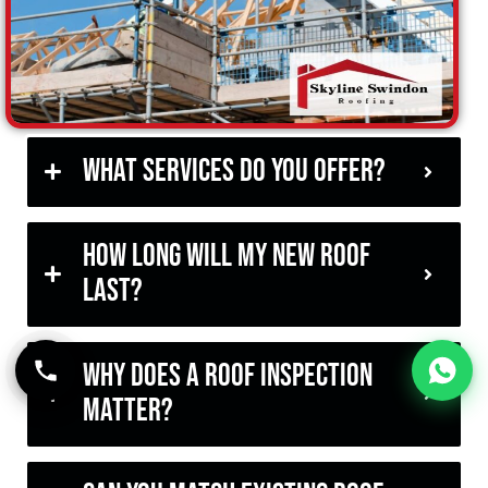
What services do you offer?
How long will my new roof
last?
Why does a roof inspection
matter?