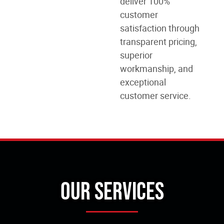
deliver 100%
customer
satisfaction through
transparent pricing,
superior
workmanship, and
exceptional
customer service.
Our Services