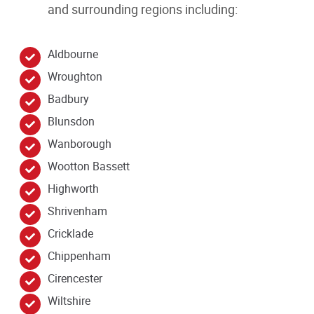
and surrounding regions including:
Aldbourne
Wroughton
Badbury
Blunsdon
Wanborough
Wootton Bassett
Highworth
Shrivenham
Cricklade
Chippenham
Cirencester
Wiltshire