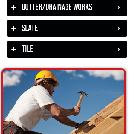
Gutter/Drainage Works
Slate
Tile