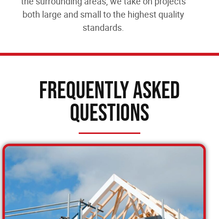
the surrounding areas
, we take on projects
both large and small to the highest quality
standards.
Frequently Asked
Questions