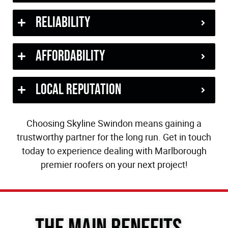
Reliability
Affordability
Local Reputation
Choosing Skyline Swindon means gaining a
trustworthy partner for the long run. Get in touch
today to experience dealing with Marlborough
premier roofers on your next project!