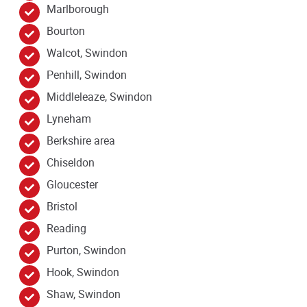
Marlborough
Bourton
Walcot, Swindon
Penhill, Swindon
Middleleaze, Swindon
Lyneham
Berkshire area
Chiseldon
Gloucester
Bristol
Reading
Purton, Swindon
Hook, Swindon
Shaw, Swindon