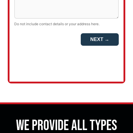
We Provide All Types