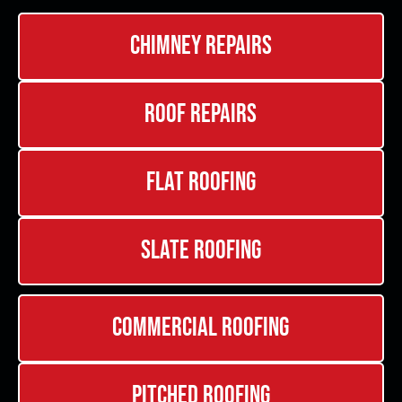
Chimney Repairs
Roof Repairs
Flat Roofing
Slate Roofing
Commercial Roofing
Pitched Roofing