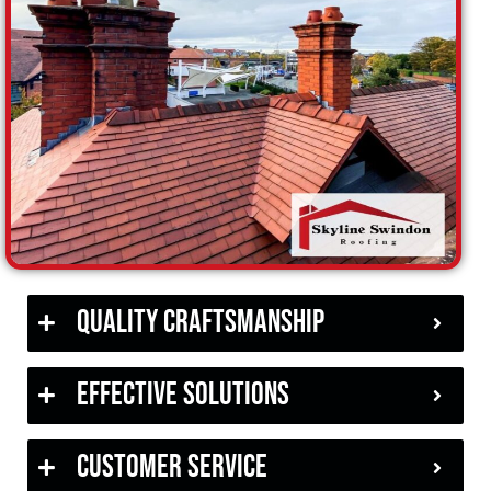
Quality Craftsmanship
Effective Solutions
Customer Service