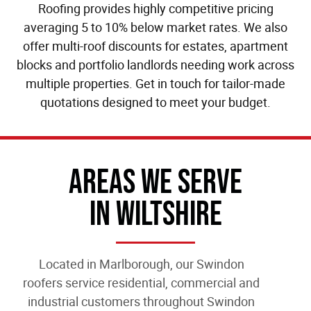
Roofing provides highly competitive pricing
averaging 5 to 10% below market rates. We also
offer multi-roof discounts for estates, apartment
blocks and portfolio landlords needing work across
multiple properties. Get in touch for tailor-made
quotations designed to meet your budget.
Areas We Serve
In Wiltshire
Located in Marlborough, our
Swindon
roofers
service residential, commercial and
industrial customers throughout Swindon