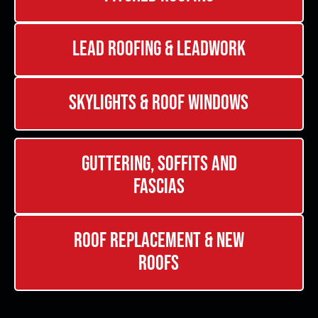
Lead Roofing & Leadwork
Skylights & Roof Windows
Guttering, Soffits and
Fascias
Roof Replacement & New
Roofs