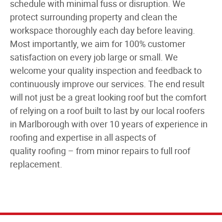
schedule with minimal fuss or disruption. We
protect surrounding property and clean the
workspace thoroughly each day before leaving.
Most importantly, we aim for 100% customer
satisfaction on every job large or small. We
welcome your quality inspection and feedback to
continuously improve our services. The end result
will not just be a great looking roof but the comfort
of relying on a roof built to last by our
local roofers
in Marlborough
with over
10 years of experience in
roofing
and expertise in all aspects of
quality
roofing
– from minor repairs to
full roof
replacement
.