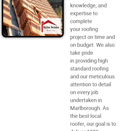
knowledge, and
expertise to
complete
your
roofing
project
on time and
on budget. We also
take pride
in
providing high
standard roofing
and our meticulous
attention to detail
on every job
undertaken in
Marlborough. As
the best
local
roofer
, our goal is to