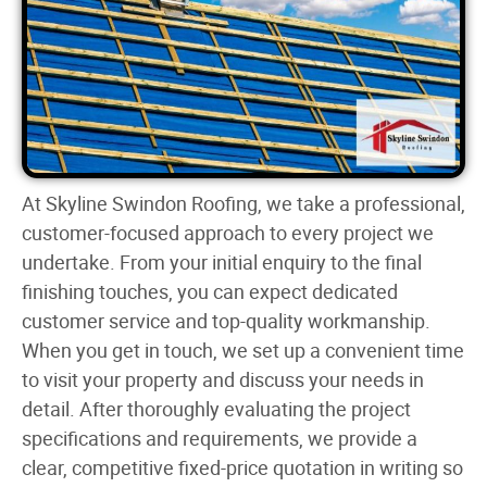
At Skyline Swindon Roofing, we take a professional,
customer-focused approach to every project we
undertake. From your initial enquiry to the final
finishing touches, you can expect dedicated
customer service and top-quality workmanship.
When you get in touch, we set up a convenient time
to visit your property and discuss your needs in
detail. After thoroughly evaluating the project
specifications and requirements, we provide a
clear, competitive fixed-price quotation in writing so