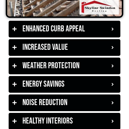
Enhanced Curb Appeal
Increased Value
Weather Protection
Energy Savings
Noise Reduction
Healthy Interiors