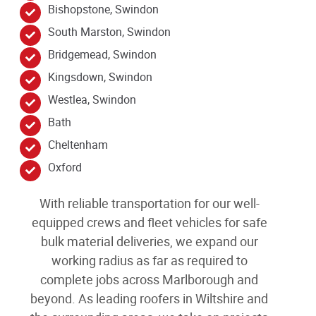
Bishopstone, Swindon
South Marston, Swindon
Bridgemead, Swindon
Kingsdown, Swindon
Westlea, Swindon
Bath
Cheltenham
Oxford
With reliable transportation for our well-
equipped crews and fleet vehicles for safe
bulk material deliveries, we expand our
working radius as far as required to
complete jobs across Marlborough
and
beyond
. As leading
roofers in Wiltshire and