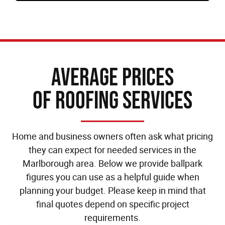
Average Prices
of Roofing Services
Home and business owners often ask what pricing
they can expect for needed services in the
Marlborough area. Below we provide ballpark
figures you can use as a helpful guide when
planning your budget. Please keep in mind that
final quotes depend on specific project
requirements.