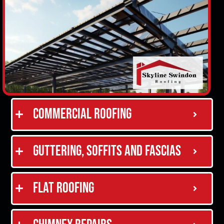
Commercial Roofing
Guttering, Soffits and Fascias
Flat Roofing