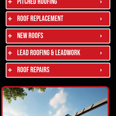
Pitched Roofing
Roof Replacement
New Roofs
Lead Roofing & Leadwork
Roof Repairs