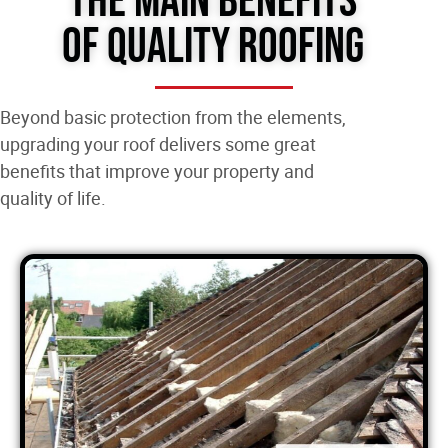
The Main Benefits
of Quality Roofing
Beyond basic protection from the elements,
upgrading your roof delivers some great
benefits that improve your property and
quality of life.