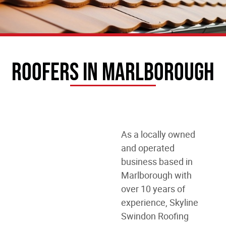
Roofers In Marlborough
As a locally owned
and operated
business
based in
Marlborough
with
over 10 years of
experience, Skyline
Swindon Roofing