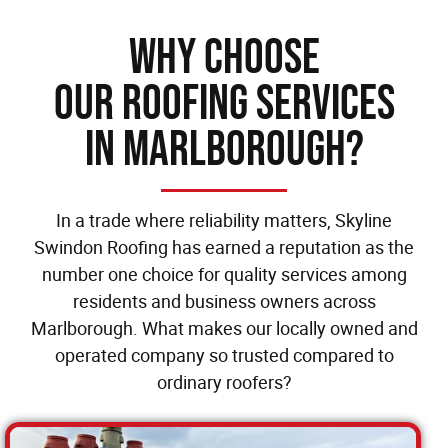
Why Choose
our Roofing Services
in Marlborough?
In a trade where reliability matters, Skyline
Swindon Roofing has earned a reputation as the
number one choice for quality services among
residents and business owners across
Marlborough. What makes our locally owned and
operated company so trusted compared to
ordinary roofers?