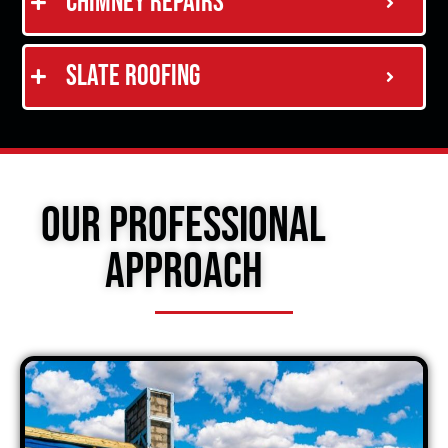
Chimney Repairs
Slate Roofing
Our Professional
Approach