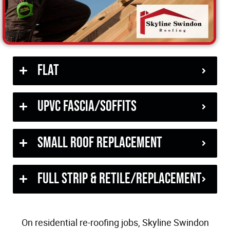
Flat
uPVC Fascia/Soffits
Small Roof Replacement
Full Strip & Retile/Replacement
On residential re-roofing jobs, Skyline Swindon