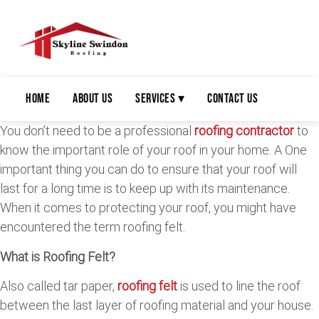
Home
About Us
Services ▾
Contact Us
You don’t need to be a professional
roofing contractor
to
know the important role of your roof in your home. A One
important thing you can do to ensure that your roof will
last for a long time is to keep up with its maintenance.
When it comes to protecting your roof, you might have
encountered the term roofing felt.
What is Roofing Felt?
Also called tar paper,
roofing felt
is used to line the roof
between the last layer of roofing material and your house.