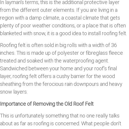
In layman’s terms, this is the additional protective layer
from the different outer elements. If you are living in a
region with a damp climate, a coastal climate that gets
plenty of poor weather conditions, or a place that is often
blanketed with snow, it is a good idea to install roofing felt.
Roofing felt is often sold in big rolls with a width of 36
inches. This is made up of polyester or fibreglass fleece
treated and soaked with the waterproofing agent.
Sandwiched between your home and your roof’s final
layer, roofing felt offers a cushy barrier for the wood
sheathing from the ferocious rain downpours and heavy
snow layers.
Importance of Removing the Old Roof Felt
This is unfortunately something that no one really talks
about as far as roofing is concerned. What people don’t