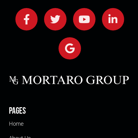
Pages
Home