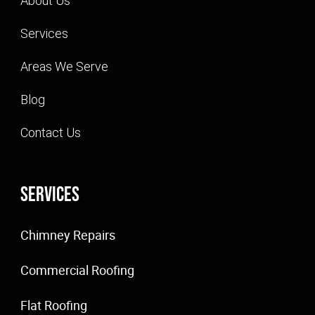
About Us
Services
Areas We Serve
Blog
Contact Us
Services
Chimney Repairs
Commercial Roofing
Flat Roofing