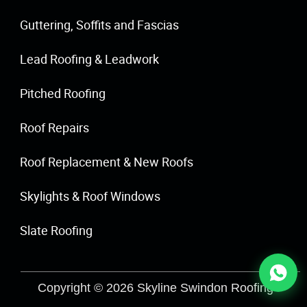
Guttering, Soffits and Fascias
Lead Roofing & Leadwork
Pitched Roofing
Roof Repairs
Roof Replacement & New Roofs
Skylights & Roof Windows
Slate Roofing
Copyright © 2026 Skyline Swindon Roofing