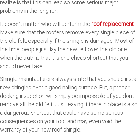
realize is that this can lead so some serious major
problems in the long run.
It doesn’t matter who will perform the
roof replacement
.
Make sure that the roofers remove every single piece of
the old felt, especially if the shingle is damaged. Most of
the time, people just lay the new felt over the old one
when the truth is that it is one cheap shortcut that you
should never take.
Shingle manufacturers always state that you should install
new shingles over a good nailing surface. But, a proper
decking inspection will simply be impossible of you don’t
remove all the old felt. Just leaving it there in place is also
a dangerous shortcut that could have some serious
consequences on your roof and may even void the
warranty of your new roof shingle.