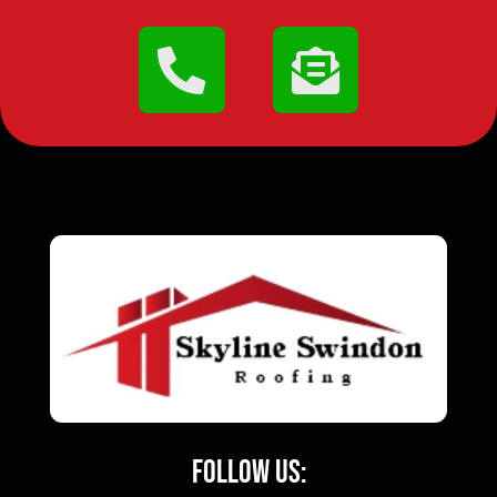
Follow Us: