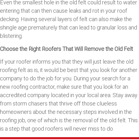
Even the smallest hole in the old felt could result to water
entering that can then cause leaks and rot in your roof
decking. Having several layers of felt can also make the
shingle age prematurely that can lead to granular loss and
blistering.
Choose the Right Roofers That Will Remove the Old Felt
If your roofer informs you that they will just leave the old
roofing felt as is, it would be best that you look for another
company to do the job for you. During your search for a
new roofing contractor, make sure that you look for an
accredited company located in your local area. Stay away
from storm chasers that thrive off those clueless
homeowners about the necessary steps involved in the
roofing job, one of which is the removal of the old felt. This
is a step that good roofers will never miss to do.