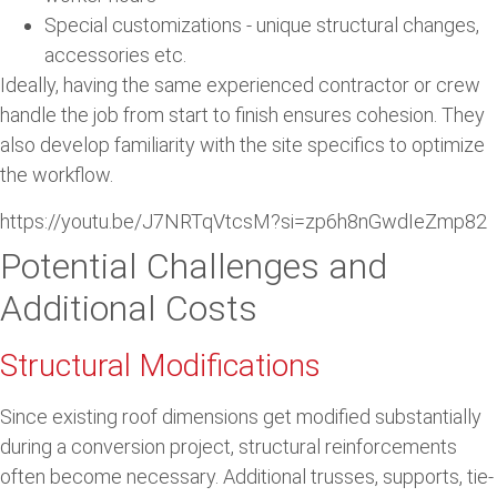
Special customizations - unique structural changes,
accessories etc.
Ideally, having the same experienced contractor or crew
handle the job from start to finish ensures cohesion. They
also develop familiarity with the site specifics to optimize
the workflow.
https://youtu.be/J7NRTqVtcsM?si=zp6h8nGwdIeZmp82
Potential Challenges and
Additional Costs
Structural Modifications
Since existing roof dimensions get modified substantially
during a conversion project, structural reinforcements
often become necessary. Additional trusses, supports, tie-