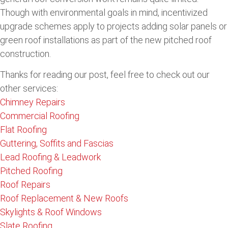
Though with environmental goals in mind, incentivized
upgrade schemes apply to projects adding solar panels or
green roof installations as part of the new pitched roof
construction.
Thanks for reading our post, feel free to check out our
other services:
Chimney Repairs
Commercial Roofing
Flat Roofing
Guttering, Soffits and Fascias
Lead Roofing & Leadwork
Pitched Roofing
Roof Repairs
Roof Replacement & New Roofs
Skylights & Roof Windows
Slate Roofing