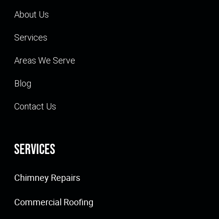
About Us
Services
Areas We Serve
Blog
Contact Us
Services
Chimney Repairs
Commercial Roofing