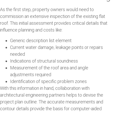
As the first step, property owners would need to
commission an extensive inspection of the existing flat
roof. This initial assessment provides critical details that
influence planning and costs like:
Generic description list element
Current water damage, leakage points or repairs
needed
Indications of structural soundness
Measurement of the roof area and angle
adjustments required
Identification of specific problem zones
With this information in hand, collaboration with
architectural engineering partners helps to devise the
project plan outline. The accurate measurements and
contour details provide the basis for computer-aided