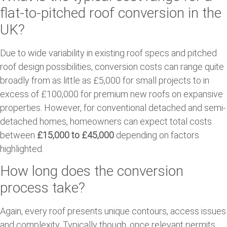
flat-to-pitched roof conversion in the
UK?
Due to wide variability in existing roof specs and pitched
roof design possibilities, conversion costs can range quite
broadly from as little as £5,000 for small projects to in
excess of £100,000 for premium new roofs on expansive
properties. However, for conventional detached and semi-
detached homes, homeowners can expect total costs
between
£15,000 to £45,000
depending on factors
highlighted.
How long does the conversion
process take?
Again, every roof presents unique contours, access issues
and complexity. Typically though, once relevant permits