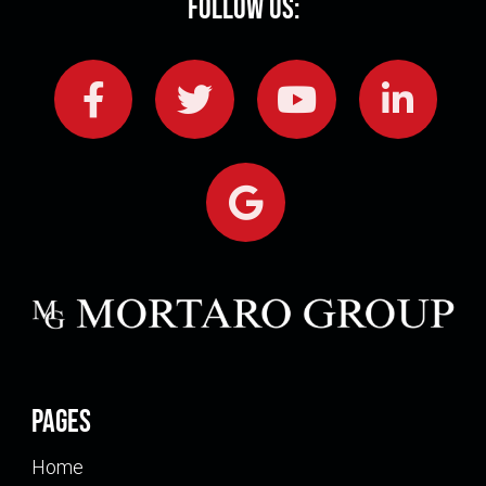
Follow Us:
Pages
Home