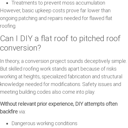
Treatments to prevent moss accumulation
However, basic upkeep costs prove far lower than
ongoing patching and repairs needed for flawed flat
roofing.
Can I DIY a flat roof to pitched roof
conversion?
In theory, a conversion project sounds deceptively simple.
But skilled roofing work stands apart because of risks
working at heights, specialized fabrication and structural
knowledge needed for modifications. Safety issues and
meeting building codes also come into play.
Without relevant prior experience, DIY attempts often
backfire
via:
Dangerous working conditions