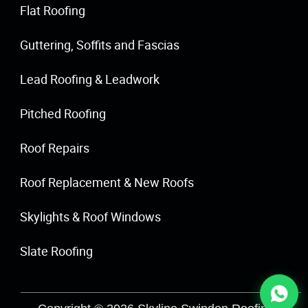
Flat Roofing
Guttering, Soffits and Fascias
Lead Roofing & Leadwork
Pitched Roofing
Roof Repairs
Roof Replacement & New Roofs
Skylights & Roof Windows
Slate Roofing