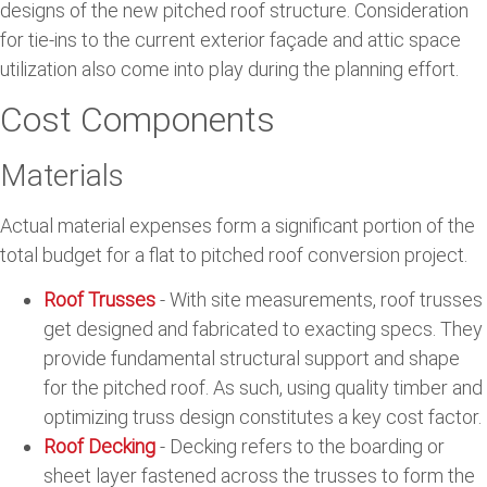
designs of the new pitched roof structure. Consideration
for tie-ins to the current exterior façade and attic space
utilization also come into play during the planning effort.
Cost Components
Materials
Actual material expenses form a significant portion of the
total budget for a flat to pitched roof conversion project.
Roof Trusses
- With site measurements, roof trusses
get designed and fabricated to exacting specs. They
provide fundamental structural support and shape
for the pitched roof. As such, using quality timber and
optimizing truss design constitutes a key cost factor.
Roof Decking
- Decking refers to the boarding or
sheet layer fastened across the trusses to form the