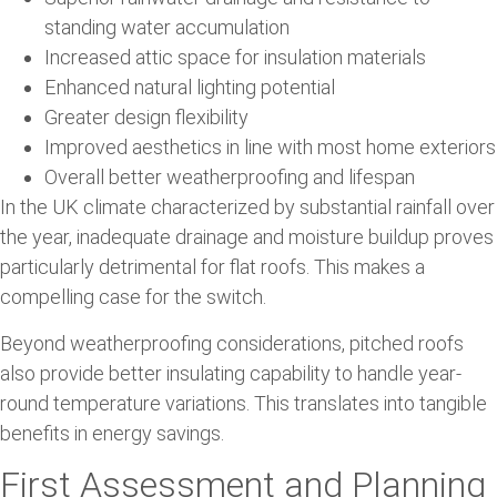
standing water accumulation
Increased attic space for insulation materials
Enhanced natural lighting potential
Greater design flexibility
Improved aesthetics in line with most home exteriors
Overall better weatherproofing and lifespan
In the UK climate characterized by substantial rainfall over
the year, inadequate drainage and moisture buildup proves
particularly detrimental for flat roofs. This makes a
compelling case for the switch.
Beyond weatherproofing considerations, pitched roofs
also provide better insulating capability to handle year-
round temperature variations. This translates into tangible
benefits in energy savings.
First Assessment and Planning