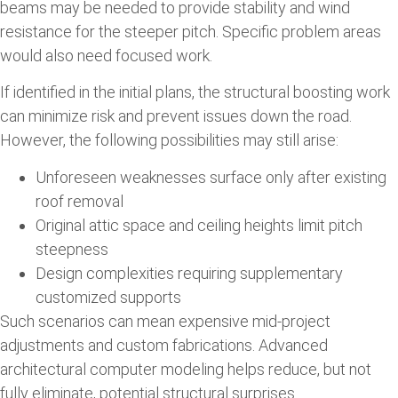
beams may be needed to provide stability and wind
resistance for the steeper pitch. Specific problem areas
would also need focused work.
If identified in the initial plans, the structural boosting work
can minimize risk and prevent issues down the road.
However, the following possibilities may still arise:
Unforeseen weaknesses surface only after existing
roof removal
Original attic space and ceiling heights limit pitch
steepness
Design complexities requiring supplementary
customized supports
Such scenarios can mean expensive mid-project
adjustments and custom fabrications. Advanced
architectural computer modeling helps reduce, but not
fully eliminate, potential structural surprises.