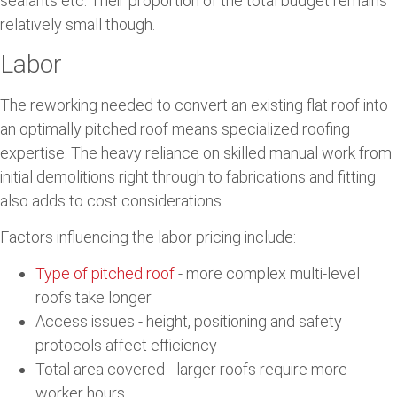
sealants etc. Their proportion of the total budget remains
relatively small though.
Labor
The reworking needed to convert an existing flat roof into
an optimally pitched roof means specialized roofing
expertise. The heavy reliance on skilled manual work from
initial demolitions right through to fabrications and fitting
also adds to cost considerations.
Factors influencing the labor pricing include:
Type of pitched roof
- more complex multi-level
roofs take longer
Access issues - height, positioning and safety
protocols affect efficiency
Total area covered - larger roofs require more
worker hours