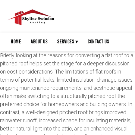
Home
About Us
Services ▾
Contact Us
Briefly looking at the reasons for converting a flat roof to a
pitched roof helps set the stage for a deeper discussion
on cost considerations. The limitations of flat roofs in
terms of potential leaks, limited insulation, drainage issues,
ongoing maintenance requirements, and aesthetic appeal
often make switching to a structurally pitched roof the
preferred choice for homeowners and building owners. In
contrast, a well-designed pitched roof brings improved
rainwater runoff, increased space for insulating materials,
better natural light into the attic, and an enhanced visual