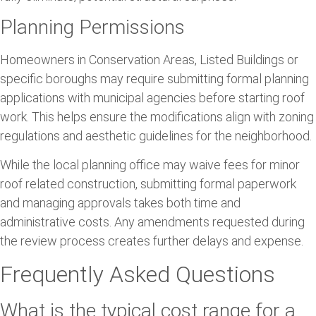
Planning Permissions
Homeowners in Conservation Areas, Listed Buildings or
specific boroughs may require submitting formal planning
applications with municipal agencies before starting roof
work. This helps ensure the modifications align with zoning
regulations and aesthetic guidelines for the neighborhood.
While the local planning office may waive fees for minor
roof related construction, submitting formal paperwork
and managing approvals takes both time and
administrative costs. Any amendments requested during
the review process creates further delays and expense.
Frequently Asked Questions
What is the typical cost range for a