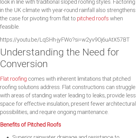
look in line with traditional sloped roofing styles. Factoring
in the UK climate with year-round rainfall also strengthens
the case for pivoting from flat to
pitched roofs
when
feasible.
https://youtu.be/LqSHh-jyFWo?si=w2yv9Oj6uAtX57BT
Understanding the Need for
Conversion
Flat roofing
comes with inherent limitations that pitched
roofing solutions address. Flat constructions can struggle
with areas of standing water leading to leaks, provide less
space for effective insulation, present fewer architectural
possibilities, and require ongoing maintenance.
Benefits of Pitched Roofs
Superior rainwater drainage and resistance to