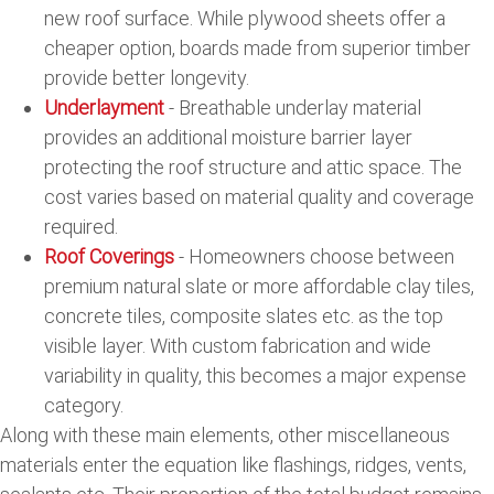
new roof surface. While plywood sheets offer a
cheaper option, boards made from superior timber
provide better longevity.
Underlayment
- Breathable underlay material
provides an additional moisture barrier layer
protecting the roof structure and attic space. The
cost varies based on material quality and coverage
required.
Roof Coverings
- Homeowners choose between
premium natural slate or more affordable clay tiles,
concrete tiles, composite slates etc. as the top
visible layer. With custom fabrication and wide
variability in quality, this becomes a major expense
category.
Along with these main elements, other miscellaneous
materials enter the equation like flashings, ridges, vents,