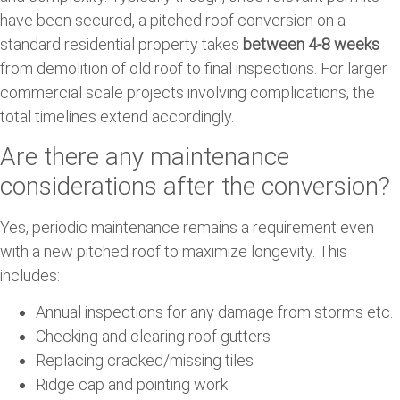
have been secured, a pitched roof conversion on a
standard residential property takes
between 4-8 weeks
from demolition of old roof to final inspections. For larger
commercial scale projects involving complications, the
total timelines extend accordingly.
Are there any maintenance
considerations after the conversion?
Yes, periodic maintenance remains a requirement even
with a new pitched roof to maximize longevity. This
includes:
Annual inspections for any damage from storms etc.
Checking and clearing roof gutters
Replacing cracked/missing tiles
Ridge cap and pointing work