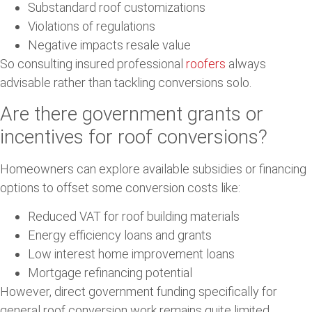
Substandard roof customizations
Violations of regulations
Negative impacts resale value
So consulting insured professional
roofers
always
advisable rather than tackling conversions solo.
Are there government grants or
incentives for roof conversions?
Homeowners can explore available subsidies or financing
options to offset some conversion costs like:
Reduced VAT for roof building materials
Energy efficiency loans and grants
Low interest home improvement loans
Mortgage refinancing potential
However, direct government funding specifically for
general roof conversion work remains quite limited.