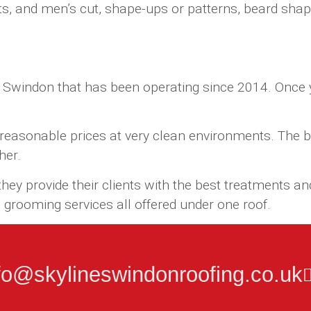
s, and men’s cut, shape-ups or patterns, beard shape 
 Swindon that has been operating since 2014. Once yo
t reasonable prices at very clean environments. The b
her.
ey provide their clients with the best treatments and
grooming services all offered under one roof.
fo@skylineswindonroofing.co.uk