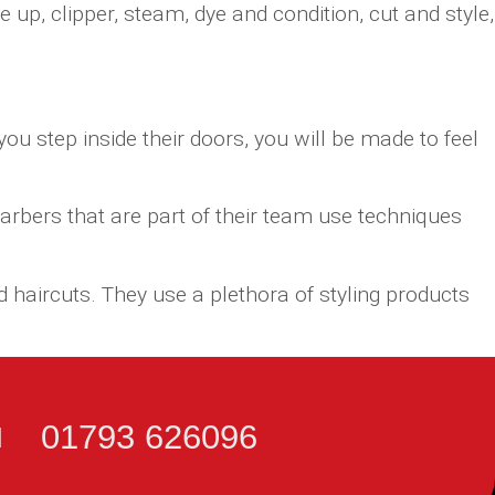
up, clipper, steam, dye and condition, cut and style,
u step inside their doors, you will be made to feel
arbers that are part of their team use techniques
 haircuts. They use a plethora of styling products
01793 626096