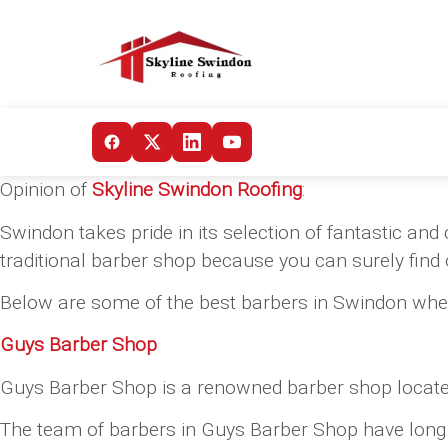
Opinion of
Skyline Swindon Roofing
:
Swindon takes pride in its selection of fantastic a
traditional barber shop because you can surely find
Below are some of the best barbers in Swindon whe
Guys Barber Shop
Guys Barber Shop is a renowned barber shop located 
The team of barbers in Guys Barber Shop have long yea