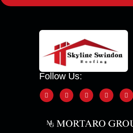
Follow Us: