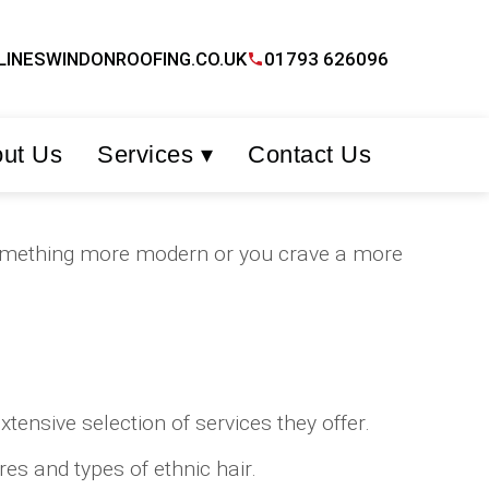
LINESWINDONROOFING.CO.UK
01793 626096
ut Us
Services ▾
Contact Us
t something more modern or you crave a more
ensive selection of services they offer.
es and types of ethnic hair.