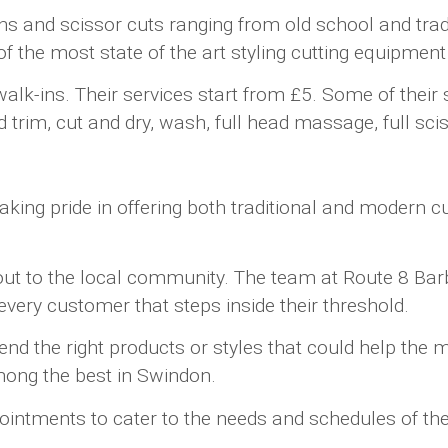
ns and scissor cuts ranging from old school and trad
 the most state of the art styling cutting equipment
ins. Their services start from £5. Some of their spe
rim, cut and dry, wash, full head massage, full scis
ng pride in offering both traditional and modern cuts
 out to the local community. The team at Route 8 Ba
very customer that steps inside their threshold.
d the right products or styles that could help the m
ong the best in Swindon.
pointments to cater to the needs and schedules of th