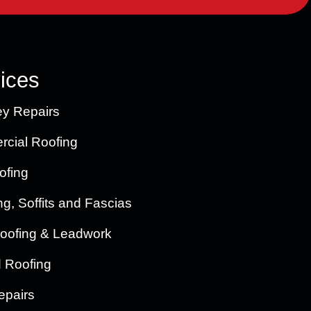
ices
y Repairs
cial Roofing
ofing
ng, Soffits and Fascias
oofing & Leadwork
d Roofing
epairs