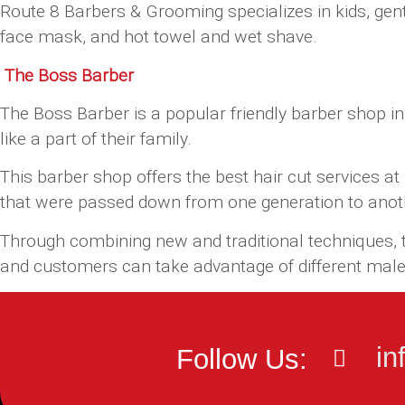
Route 8 Barbers & Grooming specializes in kids, gent
face mask, and hot towel and wet shave.
The Boss Barber
The Boss Barber is a popular friendly barber shop in
like a part of their family.
This barber shop offers the best hair cut services a
that were passed down from one generation to anot
Through combining new and traditional techniques, th
and customers can take advantage of different male 
in
Follow Us: