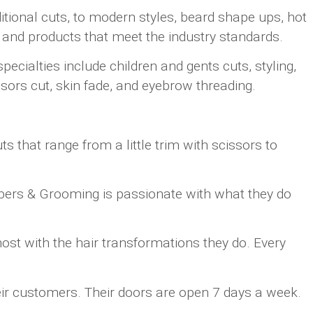
itional cuts, to modern styles, beard shape ups, hot
 and products that meet the industry standards.
cialties include children and gents cuts, styling,
sors cut, skin fade, and eyebrow threading.
 that range from a little trim with scissors to
rbers & Grooming is passionate with what they do
ost with the hair transformations they do. Every
eir customers. Their doors are open 7 days a week.