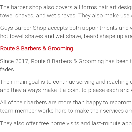
The barber shop also covers all forms hair art desig
towel shaves, and wet shaves. They also make use of
Guys Barber Shop accepts both appointments and walk-
hot towel shaves and wet shave, beard shape up and t
Route 8 Barbers & Grooming
Since 2017, Route 8 Barbers & Grooming has been taki
fades.
Their main goal is to continue serving and reaching
and they always make it a point to please each and e
All of their barbers are more than happy to recommen
team member works hard to make their services am
They also offer free home visits and last-minute ap