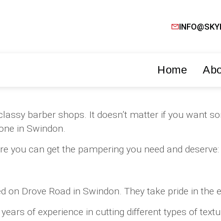
INFO@SKY
Home
Abo
nd classy barber shops. It doesn’t matter if you wan
 one in Swindon.
re you can get the pampering you need and deserve:
on Drove Road in Swindon. They take pride in the ext
rs of experience in cutting different types of textur