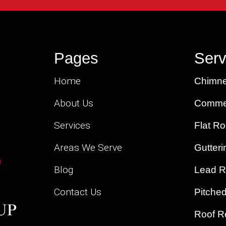
Pages
Serv
Home
Chimne
About Us
Commer
Services
Flat Ro
Areas We Serve
Gutteri
Blog
Lead R
Contact Us
Pitche
Roof R