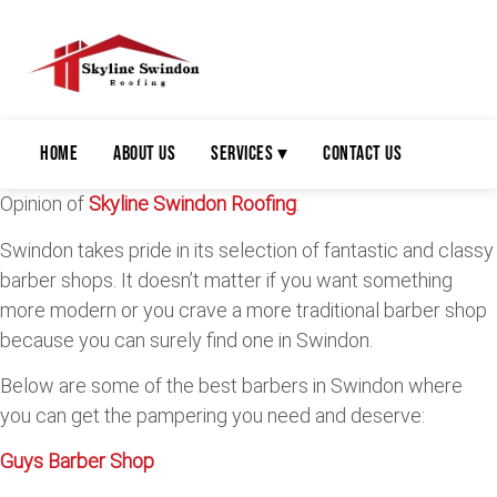
Home
About Us
Services ▾
Contact Us
Opinion of
Skyline Swindon Roofing
:
Swindon takes pride in its selection of fantastic and classy
barber shops. It doesn’t matter if you want something
more modern or you crave a more traditional barber shop
because you can surely find one in Swindon.
Below are some of the best barbers in Swindon where
you can get the pampering you need and deserve:
Guys Barber Shop