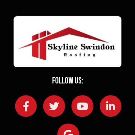
Follow Us: