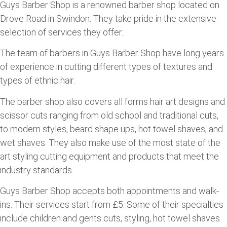
Guys Barber Shop is a renowned barber shop located on
Drove Road in Swindon. They take pride in the extensive
selection of services they offer.
The team of barbers in Guys Barber Shop have long years
of experience in cutting different types of textures and
types of ethnic hair.
The barber shop also covers all forms hair art designs and
scissor cuts ranging from old school and traditional cuts,
to modern styles, beard shape ups, hot towel shaves, and
wet shaves. They also make use of the most state of the
art styling cutting equipment and products that meet the
industry standards.
Guys Barber Shop accepts both appointments and walk-
ins. Their services start from £5. Some of their specialties
include children and gents cuts, styling, hot towel shaves