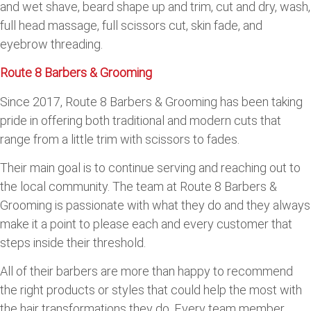
and wet shave, beard shape up and trim, cut and dry, wash,
full head massage, full scissors cut, skin fade, and
eyebrow threading.
Route 8 Barbers & Grooming
Since 2017, Route 8 Barbers & Grooming has been taking
pride in offering both traditional and modern cuts that
range from a little trim with scissors to fades.
Their main goal is to continue serving and reaching out to
the local community. The team at Route 8 Barbers &
Grooming is passionate with what they do and they always
make it a point to please each and every customer that
steps inside their threshold.
All of their barbers are more than happy to recommend
the right products or styles that could help the most with
the hair transformations they do. Every team member