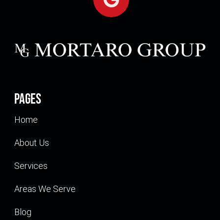
Pages
Home
About Us
Services
Areas We Serve
Blog