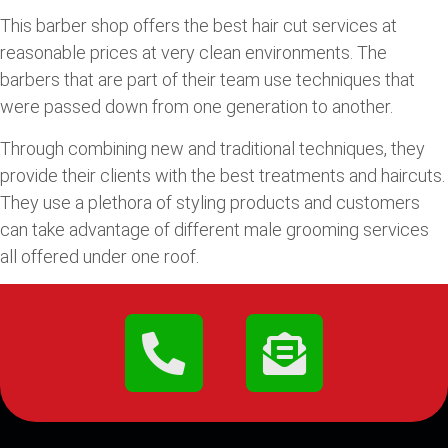
This barber shop offers the best hair cut services at
reasonable prices at very clean environments. The
barbers that are part of their team use techniques that
were passed down from one generation to another.
Through combining new and traditional techniques, they
provide their clients with the best treatments and haircuts.
They use a plethora of styling products and customers
can take advantage of different male grooming services
all offered under one roof.