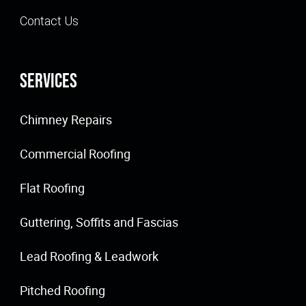
Contact Us
Services
Chimney Repairs
Commercial Roofing
Flat Roofing
Guttering, Soffits and Fascias
Lead Roofing & Leadwork
Pitched Roofing