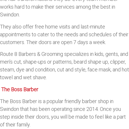
works hard to make their services among the best in
Swindon.
They also offer free home visits and last-minute
appointments to cater to the needs and schedules of their
customers. Their doors are open 7 days a week.
Route 8 Barbers & Grooming specializes in kids, gents, and
men’s cut, shape-ups or patterns, beard shape up, clipper,
steam, dye and condition, cut and style, face mask, and hot
towel and wet shave.
The Boss Barber
The Boss Barber is a popular friendly barber shop in
Swindon that has been operating since 2014. Once you
step inside their doors, you will be made to feel like a part
of their family.