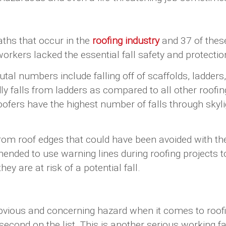
ths that occur in the
roofing industry
and 37 of these 
orkers lacked the essential fall safety and protectio
rutal numbers include falling off of scaffolds, ladders
y falls from ladders as compared to all other roofin
fers have the highest number of falls through skyligh
from roof edges that could have been avoided with th
mmended to use warning lines during roofing projects 
ey are at risk of a potential fall.
obvious and concerning hazard when it comes to roofi
second on the list. This is another serious working f