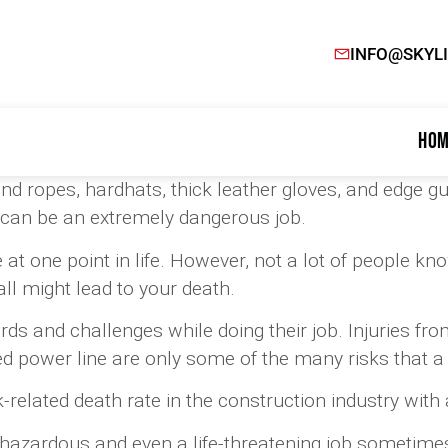
INFO@SKYL
Hom
nd ropes, hardhats, thick leather gloves, and edge 
can be an extremely dangerous job.
 at one point in life. However, not a lot of people k
all might lead to your death.
s and challenges while doing their job. Injuries from
d power line are only some of the many risks that a 
related death rate in the construction industry with 
y hazardous and even a life-threatening job sometime