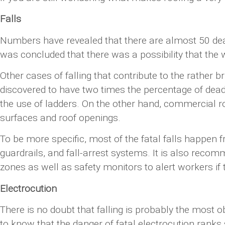
Falls
Numbers have revealed that there are almost 50 dea
was concluded that there was a possibility that the w
Other cases of falling that contribute to the rather b
discovered to have two times the percentage of deadl
the use of ladders. On the other hand, commercial roo
surfaces and roof openings.
To be more specific, most of the fatal falls happen 
guardrails, and fall-arrest systems. It is also reco
zones as well as safety monitors to alert workers if th
Electrocution
There is no doubt that falling is probably the most 
to know that the danger of fatal electrocution ranks 