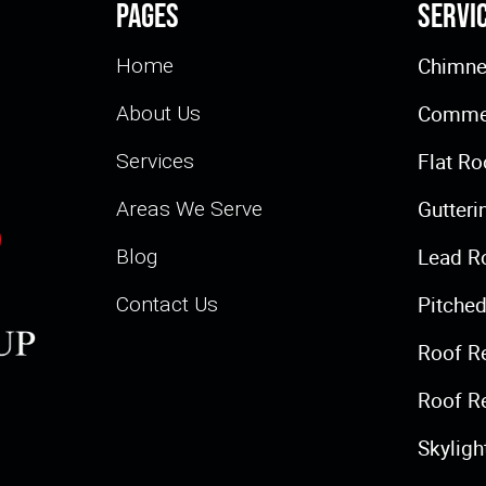
Pages
Servi
Chimne
Home
Commer
About Us
Flat Ro
Services
Gutteri
Areas We Serve
Lead R
Blog
Pitched
Contact Us
Roof R
Roof R
Skylig