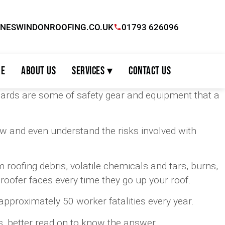
INESWINDONROOFING.CO.UK
01793 626096
e
About Us
Services ▾
Contact Us
guards are some of safety gear and equipment that a
now and even understand the risks involved with
 roofing debris, volatile chemicals and tars, burns,
roofer faces every time they go up your roof.
approximately 50 worker fatalities every year.
s, better read on to know the answer.