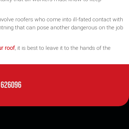
nvolve roofers who come into ill-fated contact with
ghtning that can pose another dangerous on the job
ur roof
, it is best to leave it to the hands of the
 626096