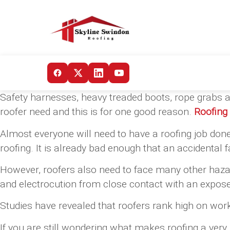
Safety harnesses, heavy treaded boots, rope grabs a
roofer need and this is for one good reason.
Roofing
Almost everyone will need to have a roofing job done
roofing. It is already bad enough that an accidental f
However, roofers also need to face many other hazard
and electrocution from close contact with an expose
Studies have revealed that roofers rank high on work-
If you are still wondering what makes roofing a ver