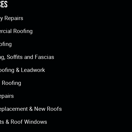
ces
y Repairs
cial Roofing
ofing
ng, Soffits and Fascias
oofing & Leadwork
 Roofing
epairs
eplacement & New Roofs
hts & Roof Windows