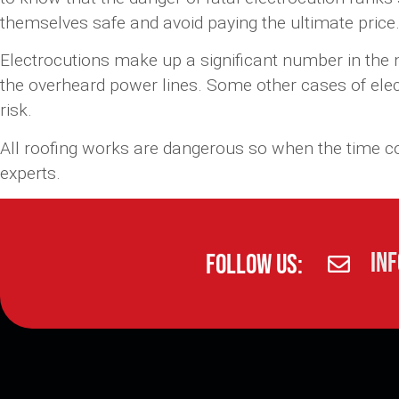
themselves safe and avoid paying the ultimate price
Electrocutions make up a significant number in the nu
the overheard power lines. Some other cases of elect
risk.
All roofing works are dangerous so when the time 
experts.
in
Follow Us: