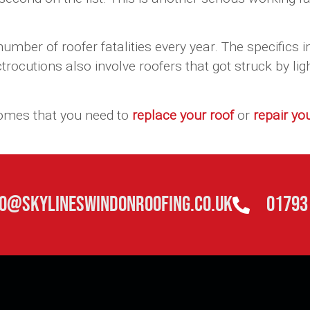
.
mber of roofer fatalities every year. The specifics i
rocutions also involve roofers that got struck by li
comes that you need to
replace your roof
or
repair yo
fo@skylineswindonroofing.co.uk
01793