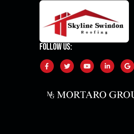
Follow Us: