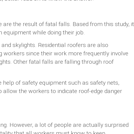
are the result of fatal falls. Based from this study, it
n equipment while doing their job.
, and skylights. Residential roofers are also
g workers since their work more frequently involve
ts. Other fatal falls are falling through roof
e help of safety equipment such as safety nets,
to allow the workers to indicate roof-edge danger
ng. However, a lot of people are actually surprised
atality that all workers must know to keep