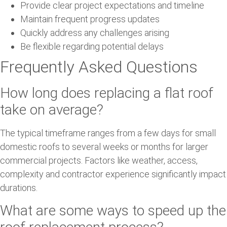
Provide clear project expectations and timeline
Maintain frequent progress updates
Quickly address any challenges arising
Be flexible regarding potential delays
Frequently Asked Questions
How long does replacing a flat roof
take on average?
The typical timeframe ranges from a few days for small
domestic roofs to several weeks or months for larger
commercial projects. Factors like weather, access,
complexity and contractor experience significantly impact
durations.
What are some ways to speed up the