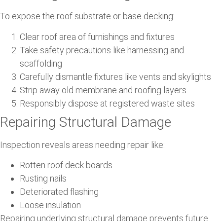
To expose the roof substrate or base decking:
Clear roof area of furnishings and fixtures
Take safety precautions like harnessing and
scaffolding
Carefully dismantle fixtures like vents and skylights
Strip away old membrane and roofing layers
Responsibly dispose at registered waste sites
Repairing Structural Damage
Inspection reveals areas needing repair like:
Rotten roof deck boards
Rusting nails
Deteriorated flashing
Loose insulation
Repairing underlying structural damage prevents future