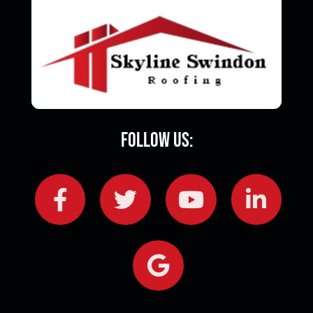
Follow Us: