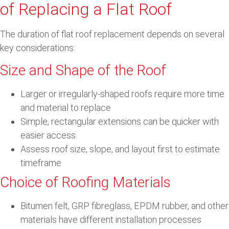
of Replacing a Flat Roof
The duration of flat roof replacement depends on several
key considerations:
Size and Shape of the Roof
Larger or irregularly-shaped roofs require more time
and material to replace
Simple, rectangular extensions can be quicker with
easier access
Assess roof size, slope, and layout first to estimate
timeframe
Choice of Roofing Materials
Bitumen felt, GRP fibreglass, EPDM rubber, and other
materials have different installation processes