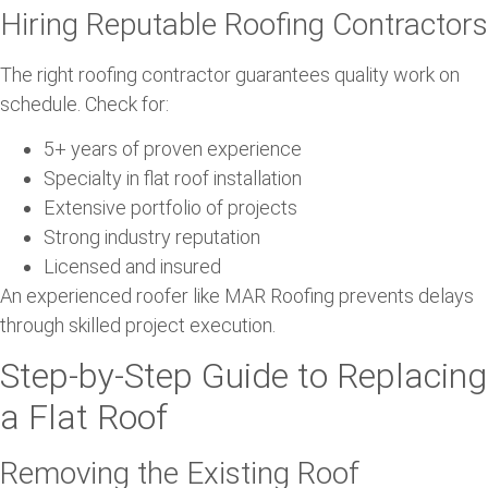
Hiring Reputable Roofing Contractors
The right roofing contractor guarantees quality work on
schedule. Check for:
5+ years of proven experience
Specialty in flat roof installation
Extensive portfolio of projects
Strong industry reputation
Licensed and insured
An experienced roofer like MAR Roofing prevents delays
through skilled project execution.
Step-by-Step Guide to Replacing
a Flat Roof
Removing the Existing Roof