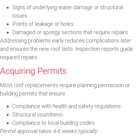
Signs of underlying water damage or structural
issues
Points of leakage or holes
Damaged or spongy sections that require repairs
Addressing problems early reduces complications later
and ensures the new roof lasts. Inspection reports guide
required repairs.
Acquiring Permits
Most roof replacements require planning permission or
building permits that ensure:
Compliance with health and safety regulations
Structural soundness
Compliance to local building codes
Permit approval takes 4-6 weeks typically