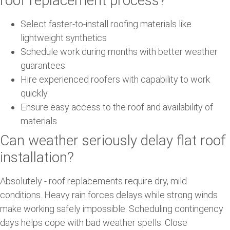
roof replacement process?
Select faster-to-install roofing materials like
lightweight synthetics
Schedule work during months with better weather
guarantees
Hire experienced roofers with capability to work
quickly
Ensure easy access to the roof and availability of
materials
Can weather seriously delay flat roof
installation?
Absolutely - roof replacements require dry, mild
conditions. Heavy rain forces delays while strong winds
make working safely impossible. Scheduling contingency
days helps cope with bad weather spells. Close