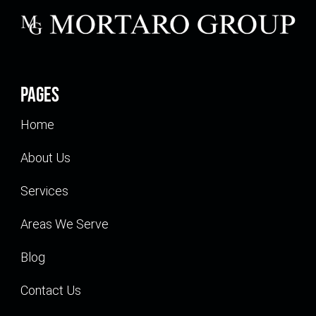
Pages
Home
About Us
Services
Areas We Serve
Blog
Contact Us