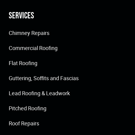
Services
Chimney Repairs
Commercial Roofing
Flat Roofing
Guttering, Soffits and Fascias
Lead Roofing & Leadwork
Pitched Roofing
Roof Repairs