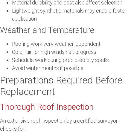
Material durability and cost also affect selection
Lightweight synthetic materials may enable faster
application
Weather and Temperature
Roofing work very weather-dependent
Cold, rain, or high winds halt progress
Schedule work during predicted dry spells
Avoid winter months if possible
Preparations Required Before
Replacement
Thorough Roof Inspection
An extensive roof inspection by a certified surveyor
checks for: