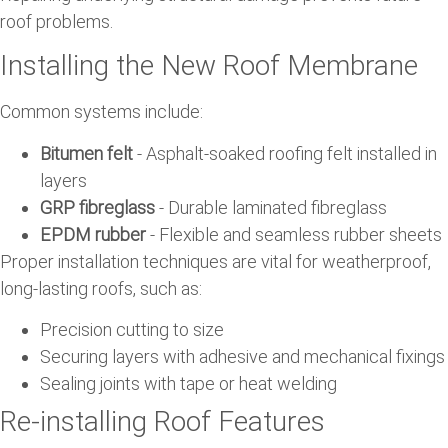
roof problems.
Installing the New Roof Membrane
Common systems include:
Bitumen felt
- Asphalt-soaked roofing felt installed in
layers
GRP fibreglass
- Durable laminated fibreglass
EPDM rubber
- Flexible and seamless rubber sheets
Proper installation techniques are vital for weatherproof,
long-lasting roofs, such as:
Precision cutting to size
Securing layers with adhesive and mechanical fixings
Sealing joints with tape or heat welding
Re-installing Roof Features