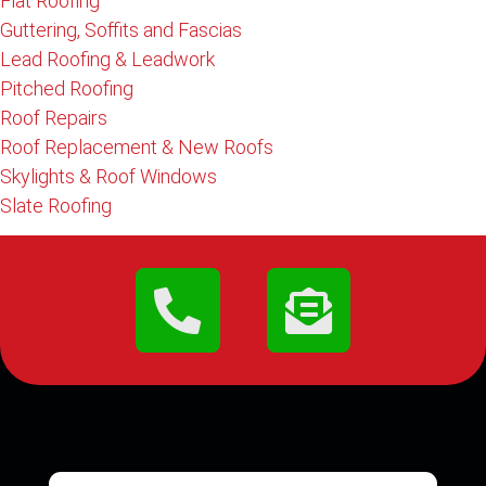
Flat Roofing
Guttering, Soffits and Fascias
Lead Roofing & Leadwork
Pitched Roofing
Roof Repairs
Roof Replacement & New Roofs
Skylights & Roof Windows
Slate Roofing