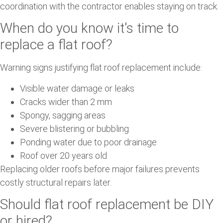
coordination with the contractor enables staying on track.
When do you know it's time to
replace a flat roof?
Warning signs justifying flat roof replacement include:
Visible water damage or leaks
Cracks wider than 2 mm
Spongy, sagging areas
Severe blistering or bubbling
Ponding water due to poor drainage
Roof over 20 years old
Replacing older roofs before major failures prevents
costly structural repairs later.
Should flat roof replacement be DIY
or hired?