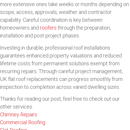
more extensive ones take weeks or months depending on
scope, access, approvals, weather and contractor
capability. Careful coordination is key between
homeowners and
roofers
through the preparation,
installation and post-project phases.
Investing in durable, professional roof installations
guarantees enhanced property valuations and reduced
lifetime costs from permanent solutions exempt from
recurring repairs. Through careful project management,
UK flat roof replacements can progress smoothly from
inspection to completion across varied dwelling sizes.
Thanks for reading our post, feel free to check out our
other services:
Chimney Repairs
Commercial Roofing