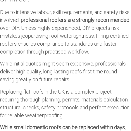
Due to intensive labour, skill requirements, and safety risks
involved,
professional roofers are strongly recommended
over DIY. Unless highly experienced, DIY projects risk
mistakes jeopardising roof watertightness. Hiring certified
roofers ensures compliance to standards and faster
completion through practised workflow.
While initial quotes might seem expensive, professionals
deliver high quality, long-lasting roofs first time round -
saving greatly on future repairs.
Replacing flat roofs in the UK is a complex project
requiring thorough planning, permits, materials calculation,
structural checks, safety protocols and perfect execution
for reliable weatherproofing.
While small domestic roofs can be replaced within days
,