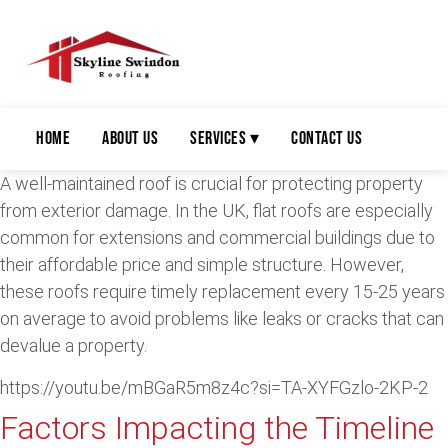
Home
About Us
Services ▾
Contact Us
A well-maintained roof is crucial for protecting property
from exterior damage. In the UK, flat roofs are especially
common for extensions and commercial buildings due to
their affordable price and simple structure. However,
these roofs require timely replacement every 15-25 years
on average to avoid problems like leaks or cracks that can
devalue a property.
https://youtu.be/mBGaR5m8z4c?si=TA-XYFGzlo-2KP-2
Factors Impacting the Timeline