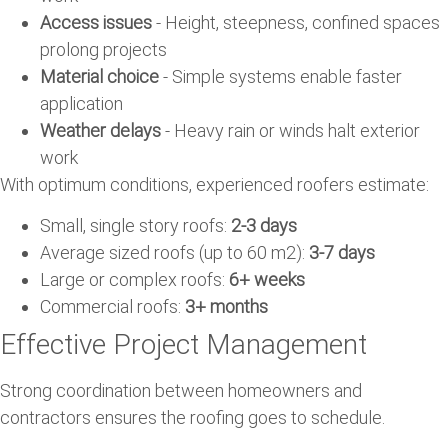
Access issues
- Height, steepness, confined spaces
prolong projects
Material choice
- Simple systems enable faster
application
Weather delays
- Heavy rain or winds halt exterior
work
With optimum conditions, experienced roofers estimate:
Small, single story roofs:
2-3 days
Average sized roofs (up to 60 m2):
3-7 days
Large or complex roofs:
6+ weeks
Commercial roofs:
3+ months
Effective Project Management
Strong coordination between homeowners and
contractors ensures the roofing goes to schedule.