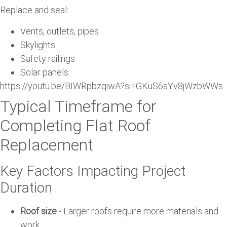
Replace and seal:
Vents, outlets, pipes
Skylights
Safety railings
Solar panels
https://youtu.be/BIWRpbzqiwA?si=GKuS6sYv8jWzbWWs
Typical Timeframe for
Completing Flat Roof
Replacement
Key Factors Impacting Project
Duration
Roof size
- Larger roofs require more materials and
work