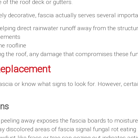
 of the roof deck or gutters.
y decorative, fascia actually serves several importa
elping direct rainwater runoff away from the structu
elements
he roofline
cting the roof, any damage that compromises these f
Replacement
scia or know what signs to look for. However, certa
ons
or peeling away exposes the fascia boards to moistur
ay discolored areas of fascia signal fungal rot eatin
dust-like frass or tree sap oozing out indicates act