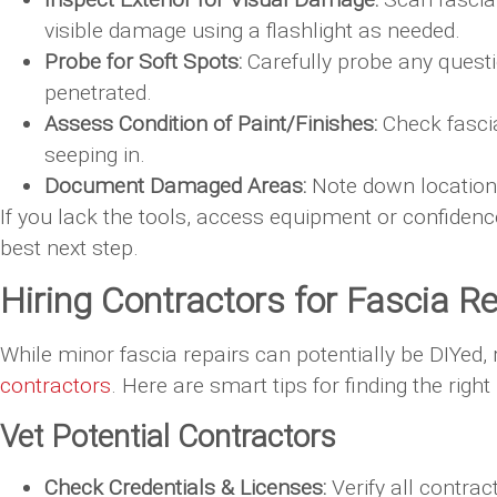
visible damage using a flashlight as needed.
Probe for Soft Spots:
Carefully probe any questio
penetrated.
Assess Condition of Paint/Finishes:
Check fascia
seeping in.
Document Damaged Areas:
Note down locations
If you lack the tools, access equipment or confidence
best next step.
Hiring Contractors for Fascia 
While minor fascia repairs can potentially be DIYed,
contractors
. Here are smart tips for finding the right 
Vet Potential Contractors
Check Credentials & Licenses:
Verify all contra