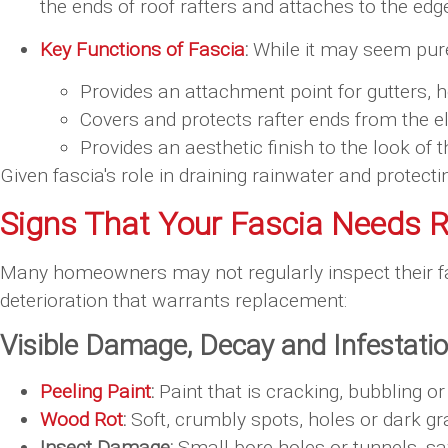
the ends of roof rafters and attaches to the edge
Key Functions of Fascia
:
While it may seem purel
Provides an attachment point for gutters, h
Covers and protects rafter ends from the 
Provides an aesthetic finish to the look of t
Given fascia's role in draining rainwater and prote
Signs That Your Fascia Needs 
Many homeowners may not regularly inspect their fa
deterioration that warrants replacement:
Visible Damage, Decay and Infestati
Peeling Paint
:
Paint that is cracking, bubbling 
Wood Rot
:
Soft, crumbly spots, holes or dark gr
Insect Damage:
Small bore holes or tunnels, saw