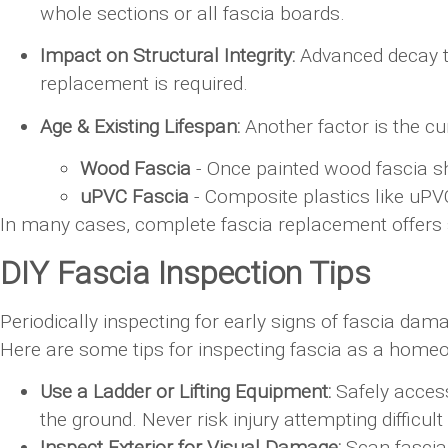
whole sections or all fascia boards.
Impact on Structural Integrity:
Advanced decay th
replacement is required.
Age & Existing Lifespan:
Another factor is the cu
Wood Fascia
- Once painted wood fascia s
uPVC Fascia
- Composite plastics like uPVC
In many cases, complete fascia replacement offers 
DIY Fascia Inspection Tips
Periodically inspecting for early signs of fascia d
Here are some tips for inspecting fascia as a home
Use a Ladder or Lifting Equipment:
Safely access 
the ground. Never risk injury attempting difficul
Inspect Exterior for Visual Damage:
Scan fascia 