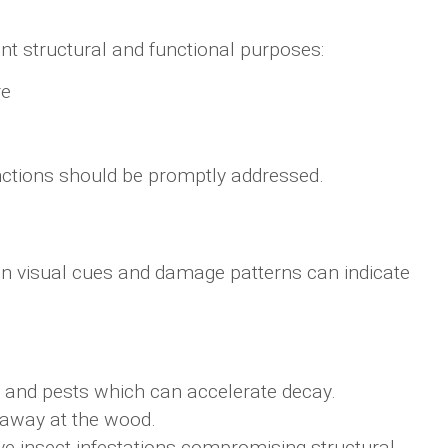
nt structural and functional purposes:
re
unctions should be promptly addressed.
in visual cues and damage patterns can indicate
e and pests which can accelerate decay.
g away at the wood.
ive insect infestations compromising structural