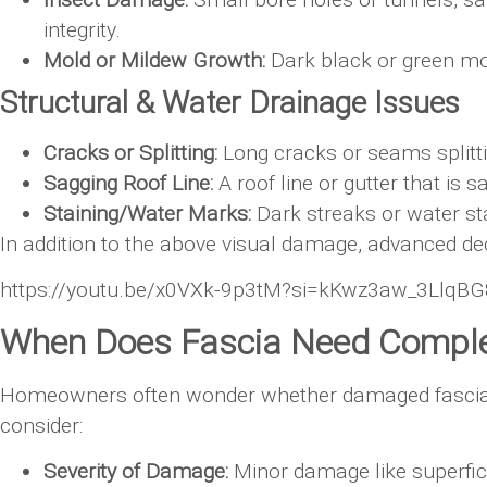
integrity.
Mold or Mildew Growth:
Dark black or green mol
Structural & Water Drainage Issues
Cracks or Splitting:
Long cracks or seams splitti
Sagging Roof Line:
A roof line or gutter that is 
Staining/Water Marks:
Dark streaks or water st
In addition to the above visual damage, advanced dec
https://youtu.be/x0VXk-9p3tM?si=kKwz3aw_3LlqB
When Does Fascia Need Compl
Homeowners often wonder whether damaged fascia boa
consider:
Severity of Damage:
Minor damage like superfici