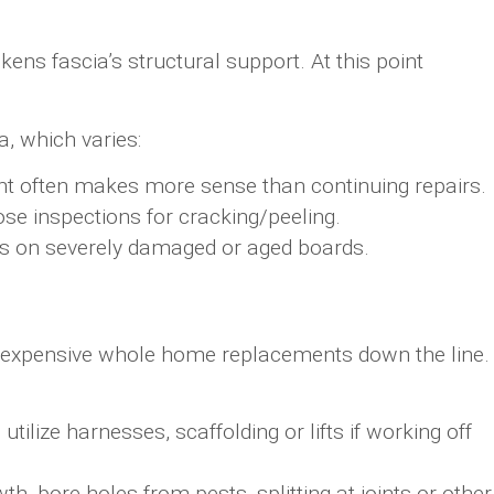
ns fascia’s structural support. At this point
a, which varies:
t often makes more sense than continuing repairs.
ose inspections for cracking/peeling.
rs on severely damaged or aged boards.
nt expensive whole home replacements down the line.
tilize harnesses, scaffolding or lifts if working off
, bore holes from pests, splitting at joints or other