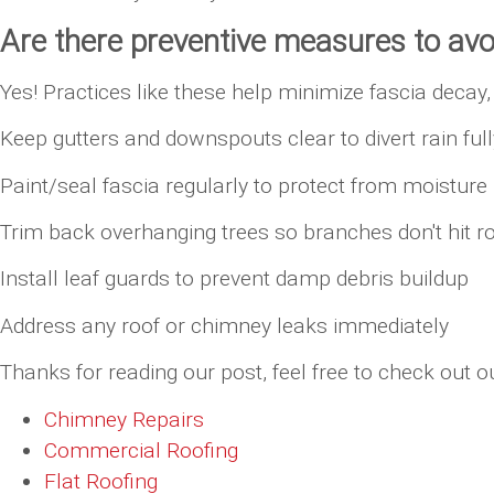
Are there preventive measures to av
Yes! Practices like these help minimize fascia deca
Keep gutters and downspouts clear to divert rain fu
Paint/seal fascia regularly to protect from moisture
Trim back overhanging trees so branches don't hit r
Install leaf guards to prevent damp debris buildup
Address any roof or chimney leaks immediately
Thanks for reading our post, feel free to check out ou
Chimney Repairs
Commercial Roofing
Flat Roofing