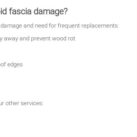
oid fascia damage?
y, damage and need for frequent replacements:
lly away and prevent wood rot
oof edges
r other services: