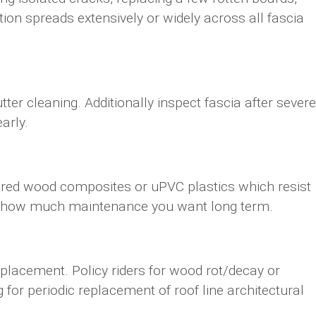
tion spreads extensively or widely across all fascia
utter cleaning. Additionally inspect fascia after severe
arly.
ered wood composites or uPVC plastics which resist
and how much maintenance you want long term.
lacement. Policy riders for wood rot/decay or
for periodic replacement of roof line architectural