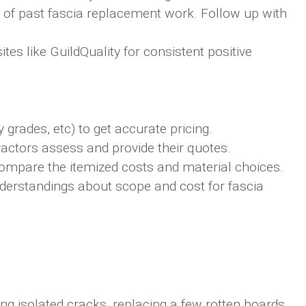
 of past fascia replacement work. Follow up with
tes like GuildQuality for consistent positive
 grades, etc) to get accurate pricing.
actors assess and provide their quotes.
compare the itemized costs and material choices.
erstandings about scope and cost for fascia
ing isolated cracks, replacing a few rotten boards,