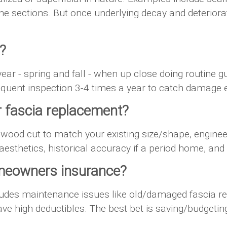
ine sections. But once underlying decay and deteriora
?
 year - spring and fall - when up close doing routine g
quent inspection 3-4 times a year to catch damage e
 fascia replacement?
 wood cut to match your existing size/shape, engine
aesthetics, historical accuracy if a period home, 
omeowners insurance?
des maintenance issues like old/damaged fascia rep
e high deductibles. The best bet is saving/budgeting 