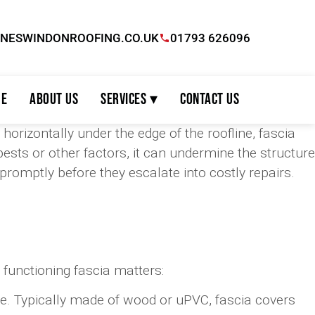
INESWINDONROOFING.CO.UK
01793 626096
e
About Us
Services ▾
Contact Us
 horizontally under the edge of the roofline, fascia
ts or other factors, it can undermine the structure
omptly before they escalate into costly repairs.
 functioning fascia matters:
ine. Typically made of wood or uPVC, fascia covers