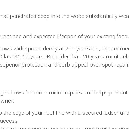
at penetrates deep into the wood substantially weake
rrent age and expected lifespan of your existing fasci
hows widespread decay at 20+ years old, replacemen
 last 35-50 years. But older than 20 years merits cl
superior protection and curb appeal over spot repai
amage allows for more minor repairs and helps preve
owner:
the edge of your roof line with a secured ladder and u
t access.
boards up close for peeling paint, mold/mildew growth