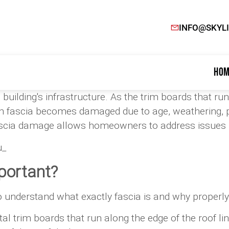
INFO@SKYL
Hom
building's infrastructure. As the trim boards that run
 fascia becomes damaged due to age, weathering, pes
ascia damage allows homeowners to address issues pr
u_
portant?
to understand what exactly fascia is and why properly
tal trim boards that run along the edge of the roof l