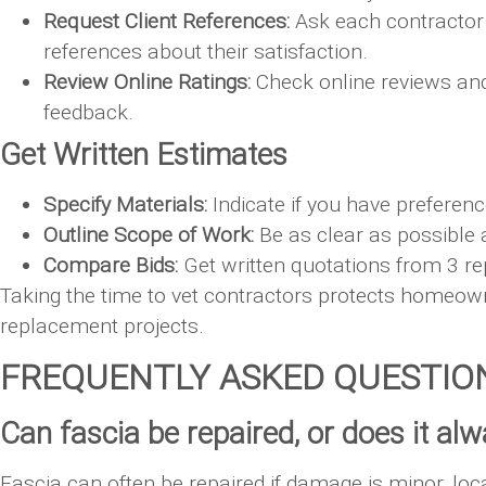
Request Client References:
Ask each contractor 
references about their satisfaction.
Review Online Ratings:
Check online reviews and r
feedback.
Get Written Estimates
Specify Materials:
Indicate if you have preferenc
Outline Scope of Work:
Be as clear as possible 
Compare Bids:
Get written quotations from 3 re
Taking the time to vet contractors protects homeo
replacement projects.
FREQUENTLY ASKED QUESTIO
Can fascia be repaired, or does it a
Fascia can often be repaired if damage is minor, loca