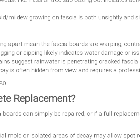
d/mildew growing on fascia is both unsightly and s
ng apart mean the fascia boards are warping, contrac
sagging or dipping likely indicates water damage or is
ains suggest rainwater is penetrating cracked fascia
ay is often hidden from view and requires a professio
G80
ete Replacement?
rds can simply be repaired, or if a full replacemen
al mold or isolated areas of decay may allow spot re