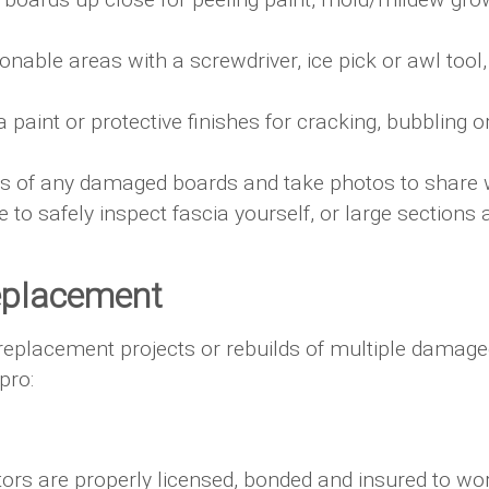
nable areas with a screwdriver, ice pick or awl tool, 
 paint or protective finishes for cracking, bubbling o
 of any damaged boards and take photos to share wi
 to safely inspect fascia yourself, or large sections
Replacement
 replacement projects or rebuilds of multiple damage
pro:
ctors are properly licensed, bonded and insured to wo