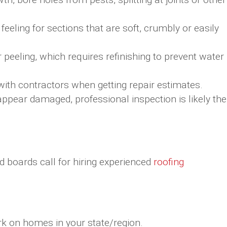
feeling for sections that are soft, crumbly or easily
r peeling, which requires refinishing to prevent water
th contractors when getting repair estimates.
 appear damaged, professional inspection is likely the
d boards call for hiring experienced
roofing
rk on homes in your state/region.