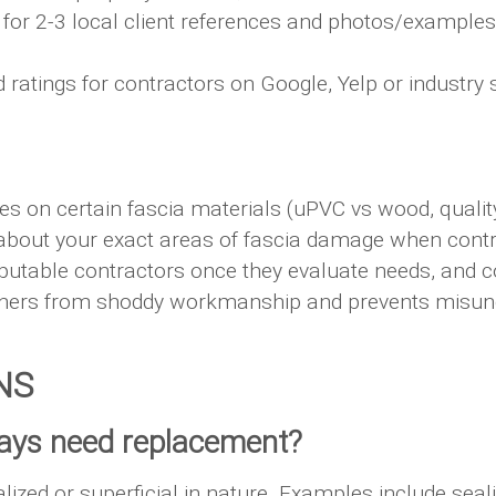
for 2-3 local client references and photos/examples
atings for contractors on Google, Yelp or industry si
es on certain fascia materials (uPVC vs wood, quality
about your exact areas of fascia damage when contr
putable contractors once they evaluate needs, and 
wners from shoddy workmanship and prevents misund
NS
lways need replacement?
lized or superficial in nature. Examples include seal