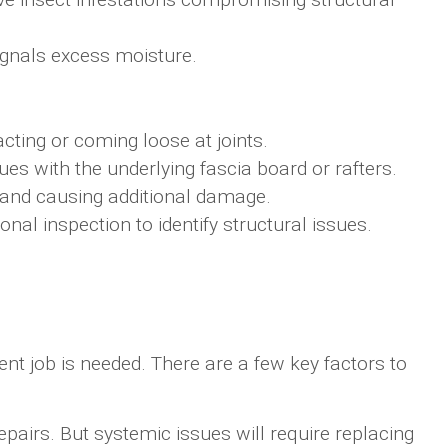
ignals excess moisture.
ting or coming loose at joints.
sues with the underlying fascia board or rafters.
 and causing additional damage.
nal inspection to identify structural issues.
t job is needed. There are a few key factors to
pairs. But systemic issues will require replacing