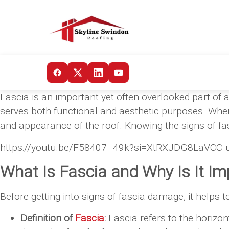
Fascia is an important yet often overlooked part of a 
serves both functional and aesthetic purposes. When
and appearance of the roof. Knowing the signs of f
https://youtu.be/F58407--49k?si=XtRXJDG8LaVCC-
What Is Fascia and Why Is It Im
Before getting into signs of fascia damage, it helps 
Definition of
Fascia
:
Fascia refers to the horizon