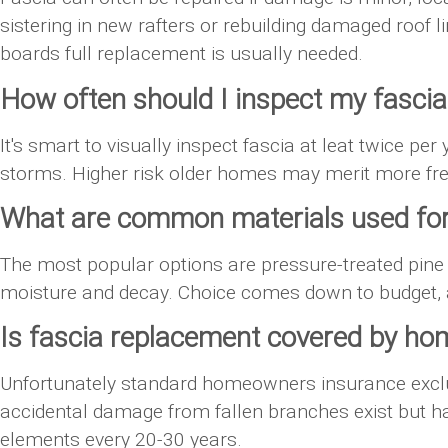
sistering in new rafters or rebuilding damaged roof l
boards full replacement is usually needed.
How often should I inspect my fascia
It's smart to visually inspect fascia at leat twice per
storms. Higher risk older homes may merit more fre
What are common materials used for
The most popular options are pressure-treated pine
moisture and decay. Choice comes down to budget, 
Is fascia replacement covered by h
Unfortunately standard homeowners insurance exclu
accidental damage from fallen branches exist but hav
elements every 20-30 years.