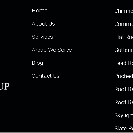
Chimne
Home
Commer
About Us
Flat Ro
Services
Gutteri
Areas We Serve
Lead R
Blog
Pitched
Contact Us
Roof R
Roof R
Skylig
Slate R