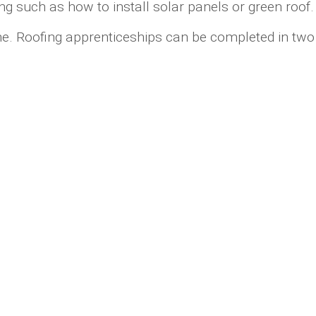
ng such as how to install solar panels or green roof.
ime. Roofing apprenticeships can be completed in two