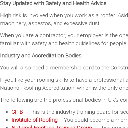
Stay Updated with Safety and Health Advice
High risk is involved when you work as a roofer. As
machinery, asbestos, and excessive dust.
When you are a contractor, your employer is the one 
familiar with safety and health guidelines for peopl
Industry and Accreditation Bodies
You will also need a membership card to the Construc
If you like your roofing skills to have a profession
National Roofing Accreditation, which is the only one 
The following are the professional bodies in UK’s con
CITB
– This is the industry training board for s
Institute of Roofing
– You could become a member
National Heritage Training Group
– They provide 