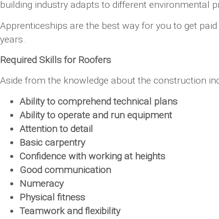
building industry adapts to different environmental p
Apprenticeships are the best way for you to get pai
years.
Required Skills for Roofers
Aside from the knowledge about the construction indus
Ability to comprehend technical plans
Ability to operate and run equipment
Attention to detail
Basic carpentry
Confidence with working at heights
Good communication
Numeracy
Physical fitness
Teamwork and flexibility