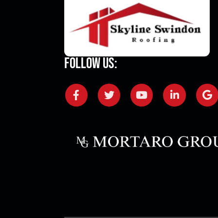
Follow Us: