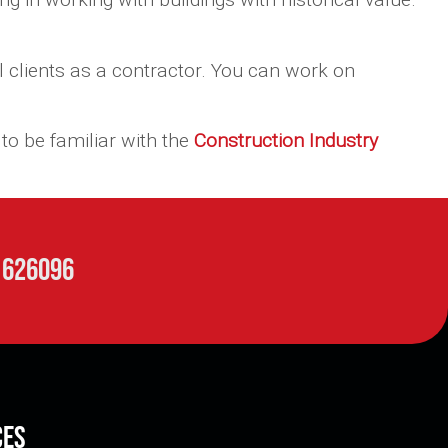
 clients as a contractor. You can work on
to be familiar with the
Construction Industry
 626096
ces