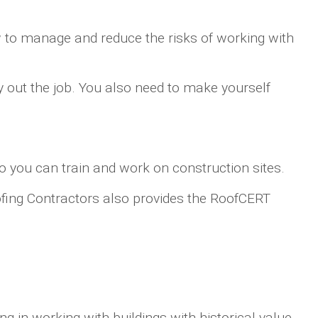
ow to manage and reduce the risks of working with
y out the job. You also need to make yourself
o you can train and work on construction sites.
Roofing Contractors also provides the RoofCERT
ng in working with buildings with historical value.