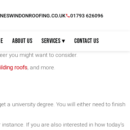
INESWINDONROOFING.CO.UK
01793 626096
e
About Us
Services ▾
Contact Us
areer you might want to consider.
lding roofs
, and more.
et a university degree. You will either need to finish
 instance. If you are also interested in how today’s