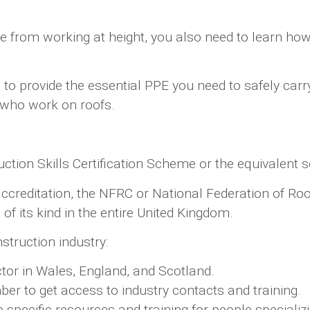
ide from working at height, you also need to learn h
to provide the essential PPE you need to safely carr
e who work on roofs.
tion Skills Certification Scheme or the equivalent s
al accreditation, the NFRC or National Federation of 
of its kind in the entire United Kingdom.
struction industry:
ector in Wales, England, and Scotland.
 to get access to industry contacts and training.
specific resources and training for people specializi