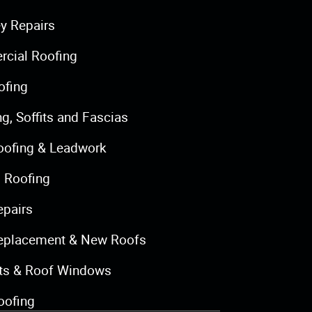
y Repairs
cial Roofing
ofing
ng, Soffits and Fascias
oofing & Leadwork
 Roofing
epairs
eplacement & New Roofs
hts & Roof Windows
oofing