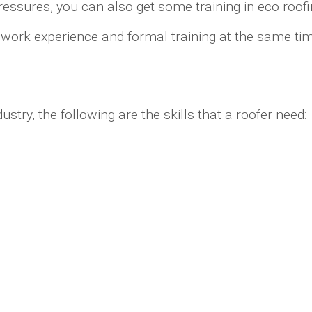
ressures, you can also get some training in eco roofi
d work experience and formal training at the same t
try, the following are the skills that a roofer need: