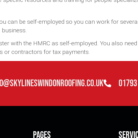
ou can be self-employed so you can work for several
s business.
ister with the HMRC as self-employed. You also need 
s or contractors for tax payments.
fo@skylineswindonroofing.co.uk
01793
Pages
Servi