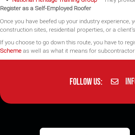
Register as a Self-Employed Roofer
Once you have beefed up your industry experience, y
construction sites, residential properties, or a client’
If you choose to go down this route, you have to reg
Scheme
as well as what it means for subcontractor
in
Follow Us: