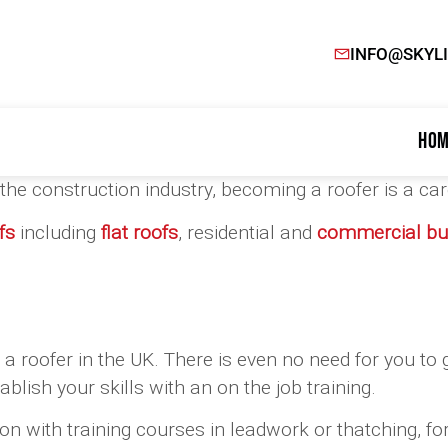
INFO@SKYL
Hom
in the construction industry, becoming a roofer is a c
fs
including
flat roofs
, residential and
commercial bui
s a roofer in the UK. There is even no need for you to g
blish your skills with an on the job training.
on with training courses in leadwork or thatching, for