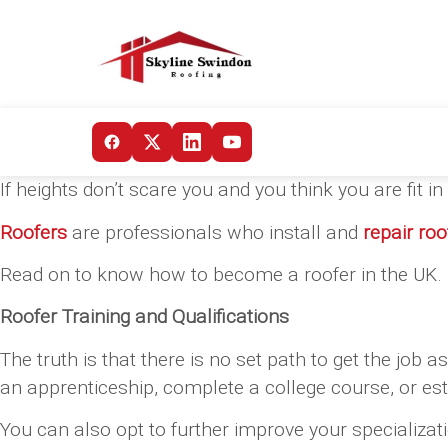
If heights don’t scare you and you think you are fit 
Roofers
are professionals who install and
repair roo
Read on to know how to become a roofer in the UK.
Roofer Training and Qualifications
The truth is that there is no set path to get the job a
an apprenticeship, complete a college course, or esta
You can also opt to further improve your specializati